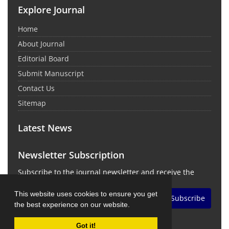
Explore Journal
Home
About Journal
Editorial Board
Submit Manuscript
Contact Us
Sitemap
Latest News
Newsletter Subscription
Subscribe to the journal newsletter and receive the
latest news and updates
This website uses cookies to ensure you get
Subscribe
the best experience on our website.
Got it!