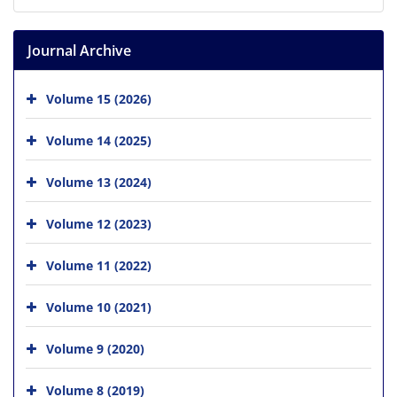
Journal Archive
Volume 15 (2026)
Volume 14 (2025)
Volume 13 (2024)
Volume 12 (2023)
Volume 11 (2022)
Volume 10 (2021)
Volume 9 (2020)
Volume 8 (2019)