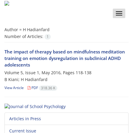
Toggle
naviga
Author =
H Hadianfard
Number of Articles:
1
The impact of therapy based on mindfulness meditation
training on emotion dysregulation in subclinical ADHD
adolescents
Volume 5, Issue 1, May 2016, Pages
118-138
B Kiani; H Hadianfard
View Article
PDF
318.36 K
Articles in Press
Current Issue