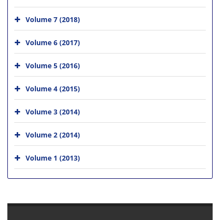
Volume 7 (2018)
Volume 6 (2017)
Volume 5 (2016)
Volume 4 (2015)
Volume 3 (2014)
Volume 2 (2014)
Volume 1 (2013)