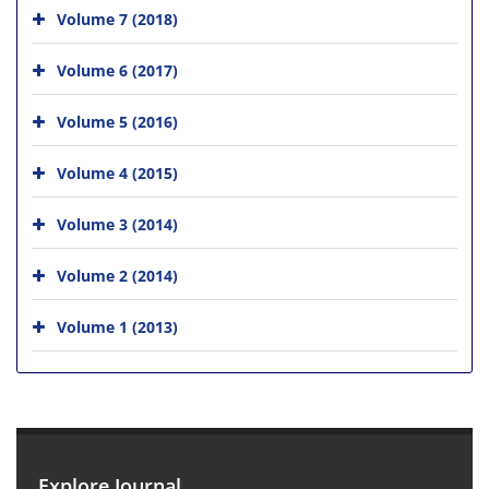
Volume 7 (2018)
Volume 6 (2017)
Volume 5 (2016)
Volume 4 (2015)
Volume 3 (2014)
Volume 2 (2014)
Volume 1 (2013)
Explore Journal