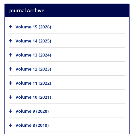
Journal Archive
Volume 15 (2026)
Volume 14 (2025)
Volume 13 (2024)
Volume 12 (2023)
Volume 11 (2022)
Volume 10 (2021)
Volume 9 (2020)
Volume 8 (2019)