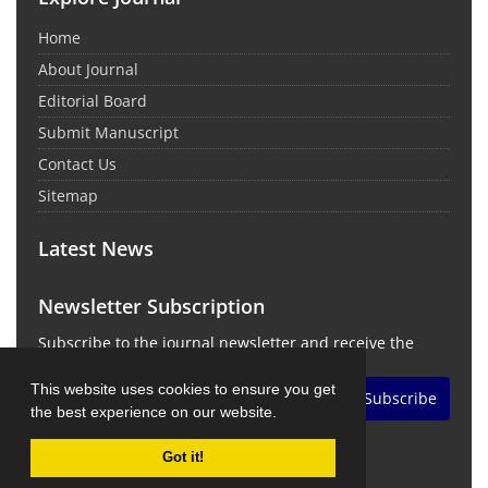
Home
About Journal
Editorial Board
Submit Manuscript
Contact Us
Sitemap
Latest News
Newsletter Subscription
Subscribe to the journal newsletter and receive the
latest news and updates
This website uses cookies to ensure you get
Subscribe
the best experience on our website.
Got it!