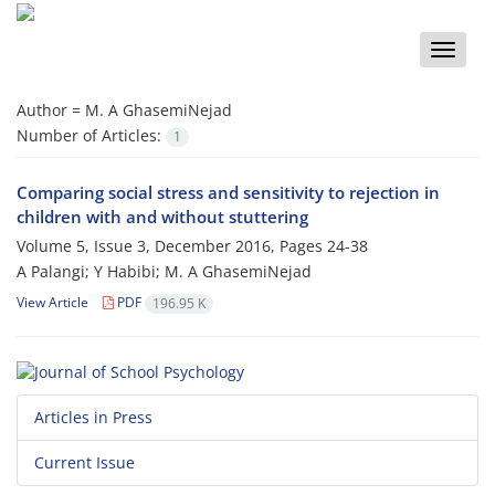
Toggle
naviga
Author =
M. A GhasemiNejad
Number of Articles:
1
Comparing social stress and sensitivity to rejection in
children with and without stuttering
Volume 5, Issue 3, December 2016, Pages
24-38
A Palangi; Y Habibi; M. A GhasemiNejad
View Article
PDF
196.95 K
Articles in Press
Current Issue