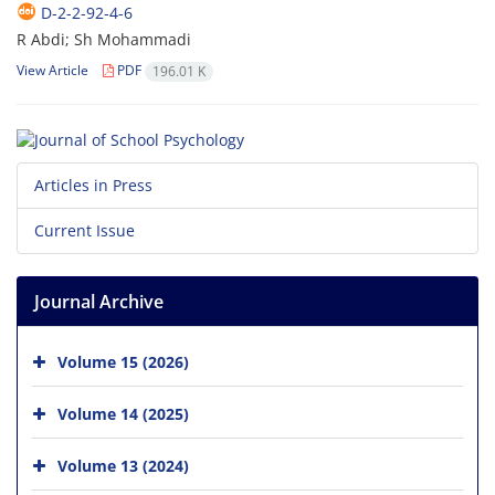
D-2-2-92-4-6
R Abdi; Sh Mohammadi
View Article
PDF
196.01 K
Articles in Press
Current Issue
Journal Archive
Volume 15 (2026)
Volume 14 (2025)
Volume 13 (2024)