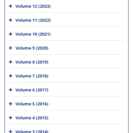
Volume 12 (2023)
Volume 11 (2022)
Volume 10 (2021)
Volume 9 (2020)
Volume 8 (2019)
Volume 7 (2018)
Volume 6 (2017)
Volume 5 (2016)
Volume 4 (2015)
Volume 3 (2014)