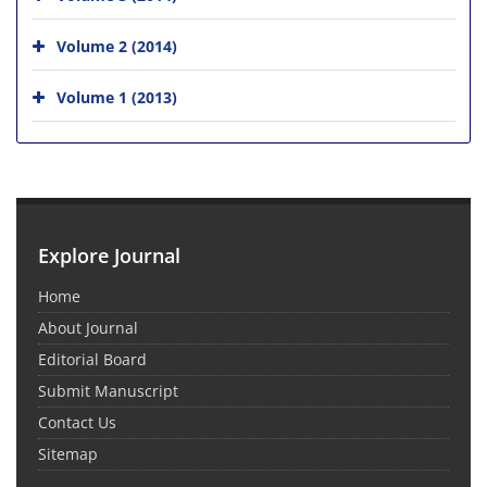
Volume 2 (2014)
Volume 1 (2013)
Explore Journal
Home
About Journal
Editorial Board
Submit Manuscript
Contact Us
Sitemap