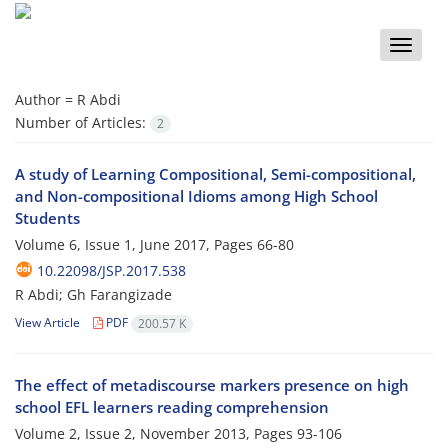
Toggle
naviga
Author =
R Abdi
Number of Articles:
2
A study of Learning Compositional, Semi-compositional,
and Non-compositional Idioms among High School
Students
Volume 6, Issue 1, June 2017, Pages
66-80
10.22098/JSP.2017.538
R Abdi; Gh Farangizade
View Article
PDF
200.57 K
The effect of metadiscourse markers presence on high
school EFL learners reading comprehension
Volume 2, Issue 2, November 2013, Pages
93-106