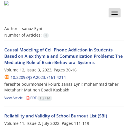
Toggle
naviga
Author =
sanaz Eyni
Number of Articles:
4
Causal Modeling of Cell Phone Addiction in Students
Based on Alexithymia and Communication Problems: The
Mediating Role of Brain-Behavioral Systems
Volume 12, Issue 3, 2023, Pages
30-16
10.22098/JSP.2023.7161.4214
fereshte pourmohseni koluri; sanaz Eyni; mohammad taher
Motahari; Matineh Ebadi Kasbakhi
View Article
PDF
1.27 M
Reliability and Validity of School Burnout List (SBI)
Volume 11, Issue 2, July 2022, Pages
111-119