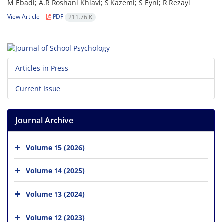
M Ebadi; A.R Roshani Khiavi; S Kazemi; S Eyni; R Rezayi
View Article
PDF
211.76 K
Articles in Press
Current Issue
Journal Archive
Volume 15 (2026)
Volume 14 (2025)
Volume 13 (2024)
Volume 12 (2023)