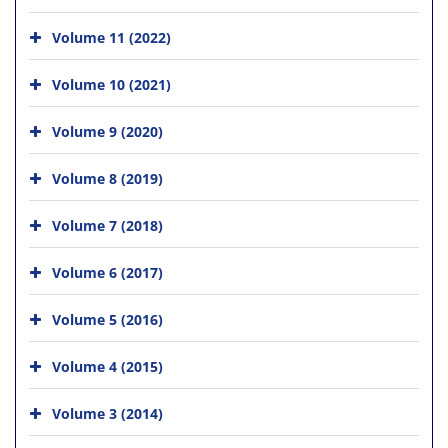
Volume 11 (2022)
Volume 10 (2021)
Volume 9 (2020)
Volume 8 (2019)
Volume 7 (2018)
Volume 6 (2017)
Volume 5 (2016)
Volume 4 (2015)
Volume 3 (2014)