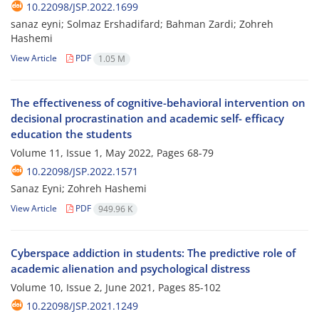
10.22098/JSP.2022.1699
sanaz eyni; Solmaz Ershadifard; Bahman Zardi; Zohreh
Hashemi
View Article
PDF
1.05 M
The effectiveness of cognitive-behavioral intervention on
decisional procrastination and academic self- efficacy
education the students
Volume 11, Issue 1, May 2022, Pages
68-79
10.22098/JSP.2022.1571
Sanaz Eyni; Zohreh Hashemi
View Article
PDF
949.96 K
Cyberspace addiction in students: The predictive role of
academic alienation and psychological distress
Volume 10, Issue 2, June 2021, Pages
85-102
10.22098/JSP.2021.1249