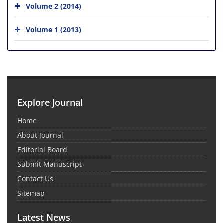
Volume 2 (2014)
Volume 1 (2013)
Explore Journal
Home
About Journal
Editorial Board
Submit Manuscript
Contact Us
Sitemap
Latest News