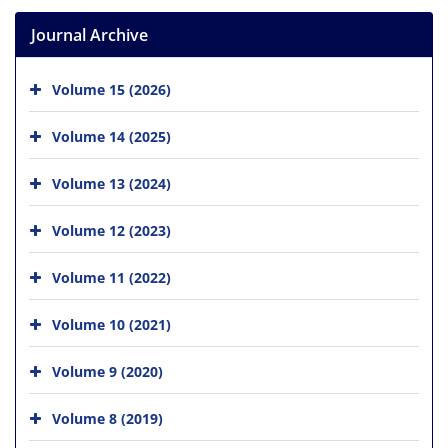
Journal Archive
Volume 15 (2026)
Volume 14 (2025)
Volume 13 (2024)
Volume 12 (2023)
Volume 11 (2022)
Volume 10 (2021)
Volume 9 (2020)
Volume 8 (2019)