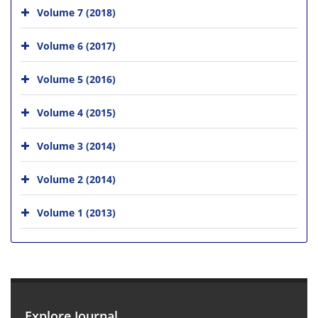
Volume 7 (2018)
Volume 6 (2017)
Volume 5 (2016)
Volume 4 (2015)
Volume 3 (2014)
Volume 2 (2014)
Volume 1 (2013)
Explore Journal