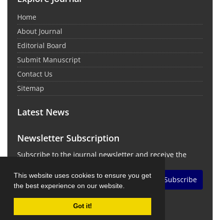
Home
About Journal
Editorial Board
Submit Manuscript
Contact Us
Sitemap
Latest News
Newsletter Subscription
Subscribe to the journal newsletter and receive the
latest news and updates
This website uses cookies to ensure you get
Subscribe
the best experience on our website.
Got it!