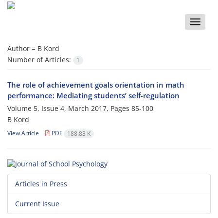
Toggle
naviga
Author =
B Kord
Number of Articles:
1
The role of achievement goals orientation in math
performance: Mediating students’ self-regulation
Volume 5, Issue 4, March 2017, Pages
85-100
B Kord
View Article
PDF
188.88 K
Articles in Press
Current Issue