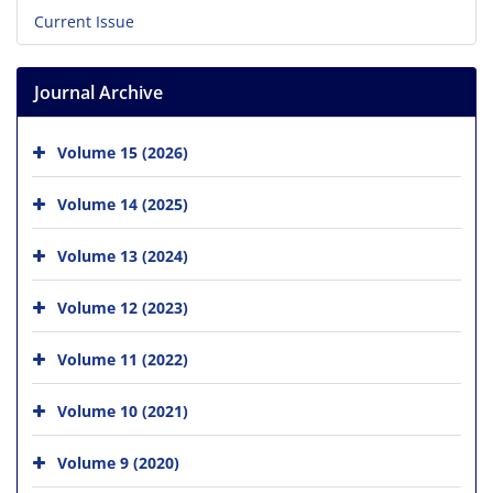
Current Issue
Journal Archive
Volume 15 (2026)
Volume 14 (2025)
Volume 13 (2024)
Volume 12 (2023)
Volume 11 (2022)
Volume 10 (2021)
Volume 9 (2020)