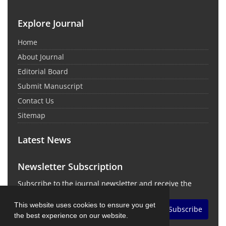
Explore Journal
Home
About Journal
Editorial Board
Submit Manuscript
Contact Us
Sitemap
Latest News
Newsletter Subscription
Subscribe to the journal newsletter and receive the
latest news and updates
This website uses cookies to ensure you get
Subscribe
the best experience on our website.