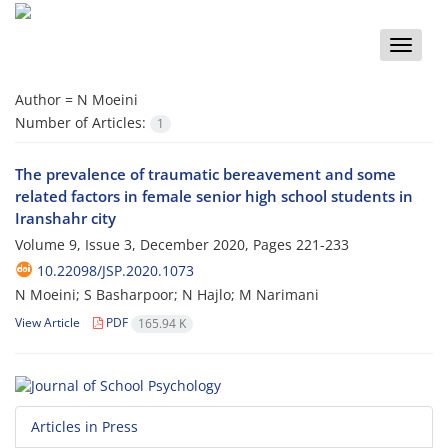
Toggle
naviga
Author =
N Moeini
Number of Articles:
1
The prevalence of traumatic bereavement and some
related factors in female senior high school students in
Iranshahr city
Volume 9, Issue 3, December 2020, Pages
221-233
10.22098/JSP.2020.1073
N Moeini; S Basharpoor; N Hajlo; M Narimani
View Article
PDF
165.94 K
Articles in Press