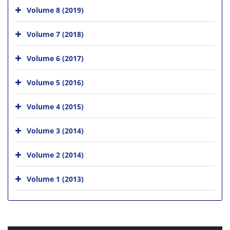
Volume 8 (2019)
Volume 7 (2018)
Volume 6 (2017)
Volume 5 (2016)
Volume 4 (2015)
Volume 3 (2014)
Volume 2 (2014)
Volume 1 (2013)