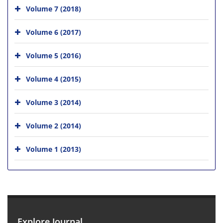
Volume 7 (2018)
Volume 6 (2017)
Volume 5 (2016)
Volume 4 (2015)
Volume 3 (2014)
Volume 2 (2014)
Volume 1 (2013)
Explore Journal