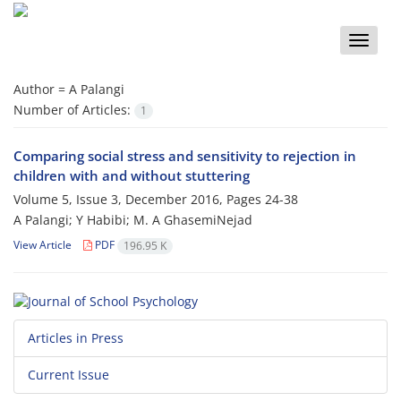
Toggle
naviga
Author =
A Palangi
Number of Articles:
1
Comparing social stress and sensitivity to rejection in
children with and without stuttering
Volume 5, Issue 3, December 2016, Pages
24-38
A Palangi; Y Habibi; M. A GhasemiNejad
View Article
PDF
196.95 K
Articles in Press
Current Issue