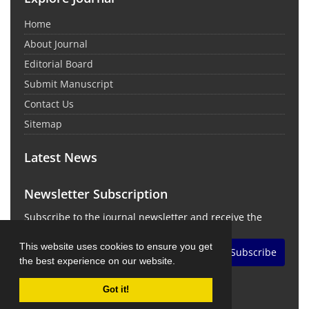
Home
About Journal
Editorial Board
Submit Manuscript
Contact Us
Sitemap
Latest News
Newsletter Subscription
Subscribe to the journal newsletter and receive the
latest news and updates
This website uses cookies to ensure you get
Subscribe
the best experience on our website.
Got it!