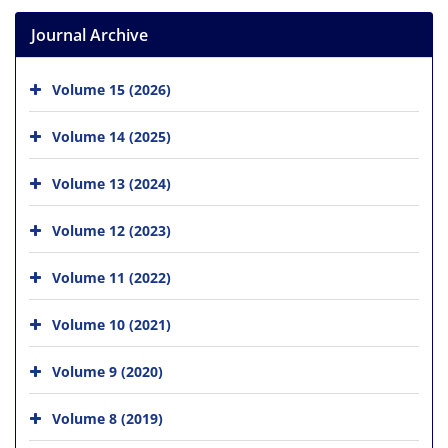
Journal Archive
Volume 15 (2026)
Volume 14 (2025)
Volume 13 (2024)
Volume 12 (2023)
Volume 11 (2022)
Volume 10 (2021)
Volume 9 (2020)
Volume 8 (2019)