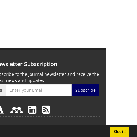
wsletter Subscription
scribe to the journal newsletter and receive the
test news and updates
Subscribe
Got it!