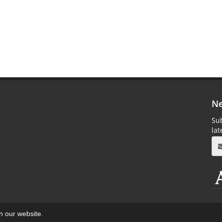
Ne
Sub
la
on our website.
aweb