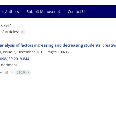
for Authors
Submit Manuscript
Contact Us
=
S Seif
f Articles:
1
nalysis of factors increasing and decreasing students' creativ
, Issue 3, December 2019, Pages
109-126
098/JSP.2019.844
M narimani
le
PDF
210.04 K