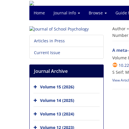
Home
Journal Info
Browse
Guide 
Author 
Number o
Articles in Press
A meta-a
Current Issue
Volume 8
10.22
Journal Archive
S Seif; 
View Artic
Volume 15 (2026)
Volume 14 (2025)
Volume 13 (2024)
Volume 12 (2023)