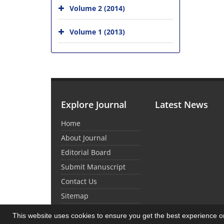
Volume 2 (2014)
Volume 1 (2013)
Explore Journal
Latest News
Home
About Journal
Editorial Board
Submit Manuscript
Contact Us
Sitemap
This website uses cookies to ensure you get the best experience 
© Journal Management System.
Powered by
Sin