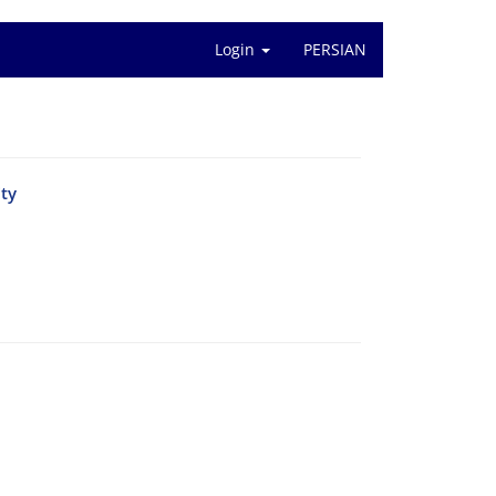
Login
PERSIAN
ity