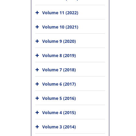
Volume 11 (2022)
Volume 10 (2021)
Volume 9 (2020)
Volume 8 (2019)
Volume 7 (2018)
Volume 6 (2017)
Volume 5 (2016)
Volume 4 (2015)
Volume 3 (2014)