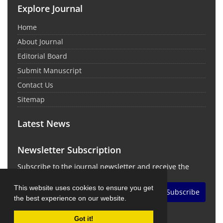
Explore Journal
Home
About Journal
Editorial Board
Submit Manuscript
Contact Us
Sitemap
Latest News
Newsletter Subscription
Subscribe to the journal newsletter and receive the
latest news and updates
This website uses cookies to ensure you get
Subscribe
the best experience on our website.
Got it!