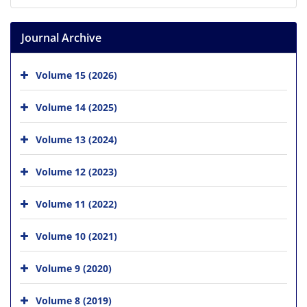
Journal Archive
Volume 15 (2026)
Volume 14 (2025)
Volume 13 (2024)
Volume 12 (2023)
Volume 11 (2022)
Volume 10 (2021)
Volume 9 (2020)
Volume 8 (2019)