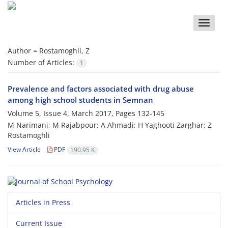
Toggle
naviga
Author =
Rostamoghli, Z
Number of Articles:
1
Prevalence and factors associated with drug abuse
among high school students in Semnan
Volume 5, Issue 4, March 2017, Pages
132-145
M Narimani; M Rajabpour; A Ahmadi; H Yaghooti Zarghar; Z
Rostamoghli
View Article
PDF
190.95 K
Articles in Press
Current Issue