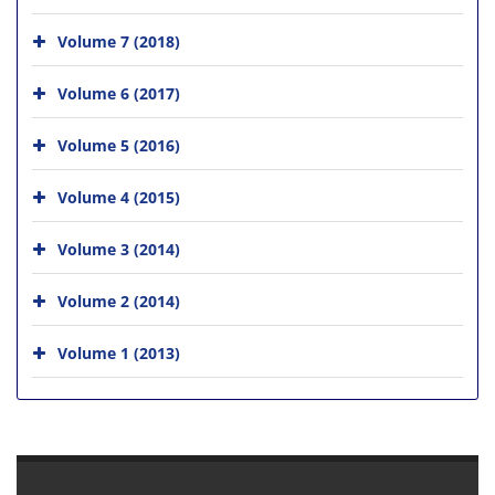
Volume 7 (2018)
Volume 6 (2017)
Volume 5 (2016)
Volume 4 (2015)
Volume 3 (2014)
Volume 2 (2014)
Volume 1 (2013)