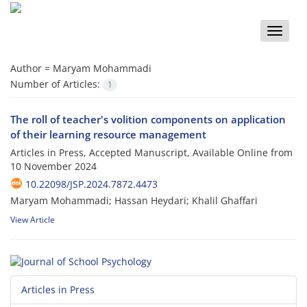
Toggle
naviga
Author =
Maryam Mohammadi
Number of Articles:
1
The roll of teacher's volition components on application
of their learning resource management
Articles in Press, Accepted Manuscript, Available Online from
10 November 2024
10.22098/JSP.2024.7872.4473
Maryam Mohammadi; Hassan Heydari; Khalil Ghaffari
View Article
Articles in Press