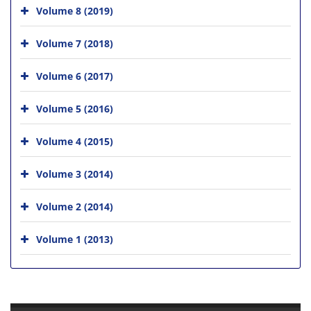
Volume 8 (2019)
Volume 7 (2018)
Volume 6 (2017)
Volume 5 (2016)
Volume 4 (2015)
Volume 3 (2014)
Volume 2 (2014)
Volume 1 (2013)