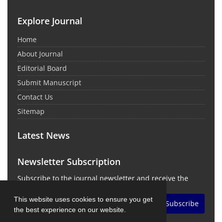
Explore Journal
Home
About Journal
Editorial Board
Submit Manuscript
Contact Us
Sitemap
Latest News
Newsletter Subscription
Subscribe to the journal newsletter and receive the
latest news and updates
This website uses cookies to ensure you get
Subscribe
the best experience on our website.