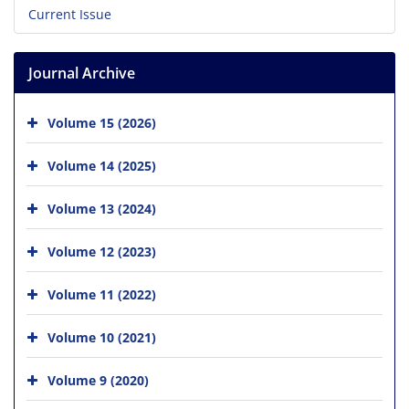
Current Issue
Journal Archive
Volume 15 (2026)
Volume 14 (2025)
Volume 13 (2024)
Volume 12 (2023)
Volume 11 (2022)
Volume 10 (2021)
Volume 9 (2020)