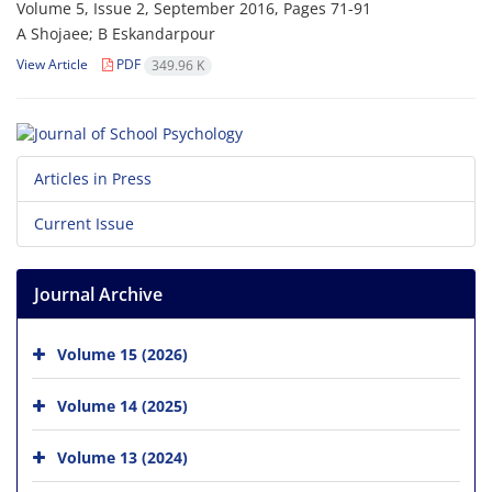
Volume 5, Issue 2, September 2016, Pages
71-91
A Shojaee; B Eskandarpour
View Article
PDF
349.96 K
Articles in Press
Current Issue
Journal Archive
Volume 15 (2026)
Volume 14 (2025)
Volume 13 (2024)