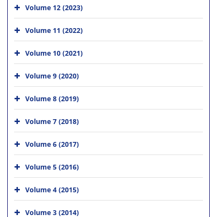
Volume 12 (2023)
Volume 11 (2022)
Volume 10 (2021)
Volume 9 (2020)
Volume 8 (2019)
Volume 7 (2018)
Volume 6 (2017)
Volume 5 (2016)
Volume 4 (2015)
Volume 3 (2014)