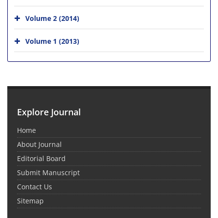
Volume 2 (2014)
Volume 1 (2013)
Explore Journal
Home
About Journal
Editorial Board
Submit Manuscript
Contact Us
Sitemap