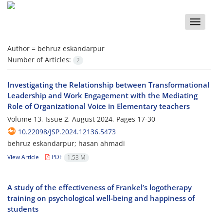
Toggle
naviga
Author =
behruz eskandarpur
Number of Articles:
2
Investigating the Relationship between Transformational
Leadership and Work Engagement with the Mediating
Role of Organizational Voice in Elementary teachers
Volume 13, Issue 2, August 2024, Pages
17-30
10.22098/JSP.2024.12136.5473
behruz eskandarpur; hasan ahmadi
View Article
PDF
1.53 M
A study of the effectiveness of Frankel’s logotherapy
training on psychological well-being and happiness of
students