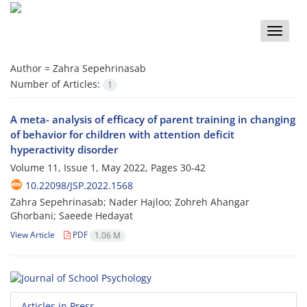
Toggle
naviga
Author =
Zahra Sepehrinasab
Number of Articles:
1
A meta- analysis of efficacy of parent training in changing
of behavior for children with attention deficit
hyperactivity disorder
Volume 11, Issue 1, May 2022, Pages
30-42
10.22098/JSP.2022.1568
Zahra Sepehrinasab; Nader Hajloo; Zohreh Ahangar
Ghorbani; Saeede Hedayat
View Article
PDF
1.06 M
Articles in Press