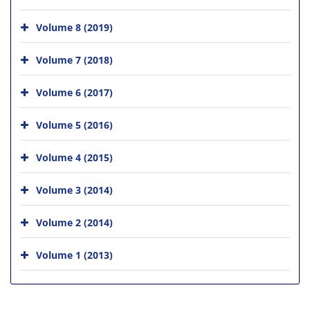
Volume 8 (2019)
Volume 7 (2018)
Volume 6 (2017)
Volume 5 (2016)
Volume 4 (2015)
Volume 3 (2014)
Volume 2 (2014)
Volume 1 (2013)