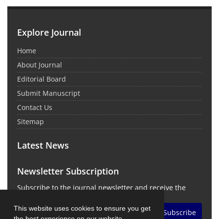
Explore Journal
Home
About Journal
Editorial Board
Submit Manuscript
Contact Us
Sitemap
Latest News
Newsletter Subscription
Subscribe to the journal newsletter and receive the
latest news and updates
This website uses cookies to ensure you get
Subscribe
the best experience on our website.