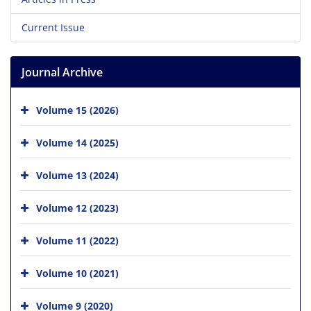
Current Issue
Journal Archive
Volume 15 (2026)
Volume 14 (2025)
Volume 13 (2024)
Volume 12 (2023)
Volume 11 (2022)
Volume 10 (2021)
Volume 9 (2020)