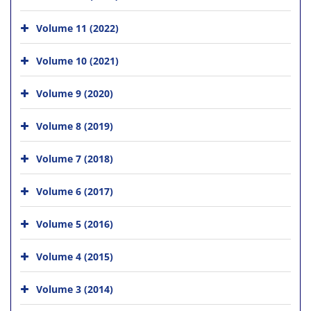
Volume 11 (2022)
Volume 10 (2021)
Volume 9 (2020)
Volume 8 (2019)
Volume 7 (2018)
Volume 6 (2017)
Volume 5 (2016)
Volume 4 (2015)
Volume 3 (2014)