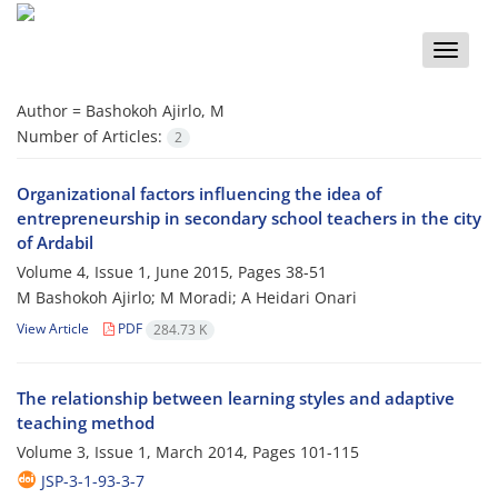
Toggle
naviga
Author =
Bashokoh Ajirlo, M
Number of Articles:
2
Organizational factors influencing the idea of
entrepreneurship in secondary school teachers in the city
of Ardabil
Volume 4, Issue 1, June 2015, Pages
38-51
M Bashokoh Ajirlo; M Moradi; A Heidari Onari
View Article
PDF
284.73 K
The relationship between learning styles and adaptive
teaching method
Volume 3, Issue 1, March 2014, Pages
101-115
JSP-3-1-93-3-7