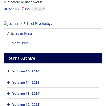
M Moradi; M Bashokouh
View Article
PDF
274.56 K
Articles in Press
Current Issue
Journal Archive
Volume 15 (2026)
Volume 14 (2025)
Volume 13 (2024)
Volume 12 (2023)