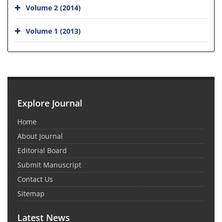
Volume 2 (2014)
Volume 1 (2013)
Explore Journal
Home
About Journal
Editorial Board
Submit Manuscript
Contact Us
Sitemap
Latest News