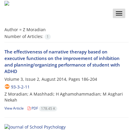
Toggle
naviga
Author =
Z Moradian
Number of Articles:
1
The effectiveness of narrative therapy based on
executive functions on the improvement of inhibition
and planning/organizing performance of student with
ADHD
Volume 3, Issue 2, August 2014, Pages
186-204
93-3-2-11
Z Moradian; A Mashhadi; H Aghamohammadian; M Asghari
Nekah
View Article
PDF
178.45 K