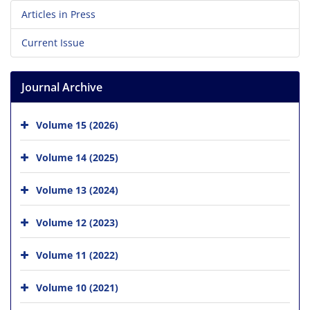
Articles in Press
Current Issue
Journal Archive
Volume 15 (2026)
Volume 14 (2025)
Volume 13 (2024)
Volume 12 (2023)
Volume 11 (2022)
Volume 10 (2021)