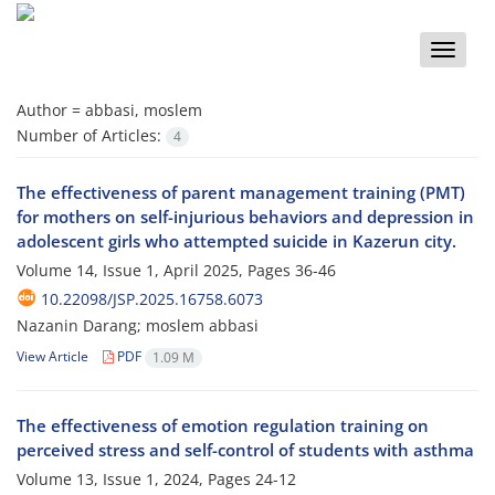
Toggle
naviga
Author =
abbasi, moslem
Number of Articles:
4
The effectiveness of parent management training (PMT)
for mothers on self-injurious behaviors and depression in
adolescent girls who attempted suicide in Kazerun city.
Volume 14, Issue 1, April 2025, Pages
36-46
10.22098/JSP.2025.16758.6073
Nazanin Darang; moslem abbasi
View Article
PDF
1.09 M
The effectiveness of emotion regulation training on
perceived stress and self-control of students with asthma
Volume 13, Issue 1, 2024, Pages
24-12