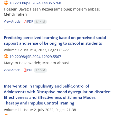
10.22098/JSP.2024.14436.5768
Hossein Bayat; Hasan Rezaei Jamalouei; moslem abbasi;
Mehdi Taheri
View Article
PDF
1.14 M
Predicting perceived learning based on perceived social
support and sense of belonging to school in students
Volume 12, Issue 4, 2023, Pages
65-77
10.22098/JSP.2024.12929.5567
Maryam Hasanzadeh; Moslem Abbasi
View Article
PDF
1.16 M
Intervention in Impulsivity and Self-Control of
Adolescents with Disruptive mood dysregulation disorder:
Effectiveness and Effectiveness of Schema Modes
Therapy and Impulse Control Training
Volume 11, Issue 2, July 2022, Pages
21-38