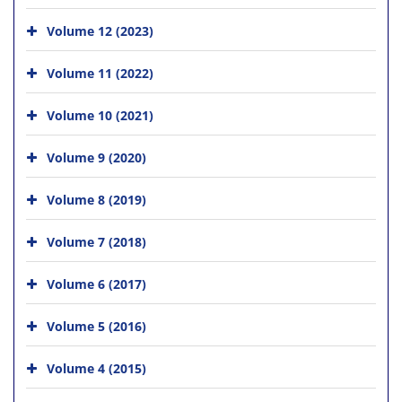
Volume 12 (2023)
Volume 11 (2022)
Volume 10 (2021)
Volume 9 (2020)
Volume 8 (2019)
Volume 7 (2018)
Volume 6 (2017)
Volume 5 (2016)
Volume 4 (2015)