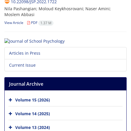
10.22098/JSP.2022.1722
Nila Pashangian; Moloud Keykhosrovani; Naser Amini;
Moslem Abbasi
View Article
PDF
1.37 M
Articles in Press
Current Issue
Journal Archive
Volume 15 (2026)
Volume 14 (2025)
Volume 13 (2024)