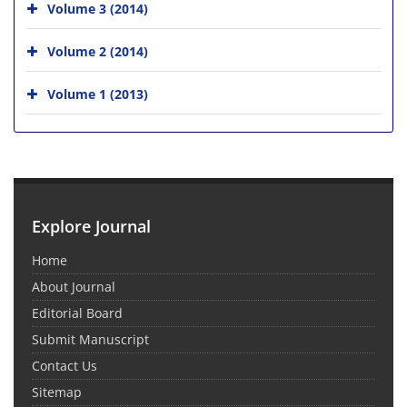
Volume 3 (2014)
Volume 2 (2014)
Volume 1 (2013)
Explore Journal
Home
About Journal
Editorial Board
Submit Manuscript
Contact Us
Sitemap