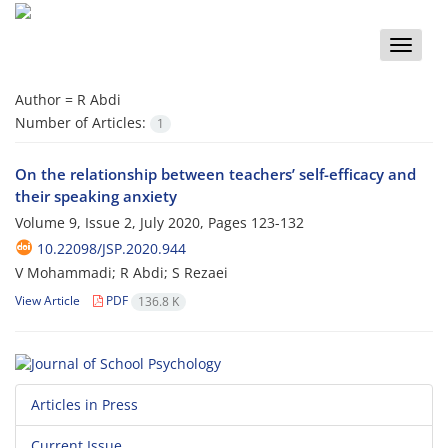
Toggle
naviga
Author =
R Abdi
Number of Articles:
1
On the relationship between teachers’ self-efficacy and
their speaking anxiety
Volume 9, Issue 2, July 2020, Pages
123-132
10.22098/JSP.2020.944
V Mohammadi; R Abdi; S Rezaei
View Article
PDF
136.8 K
Articles in Press
Current Issue