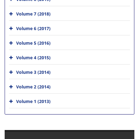
Volume 7 (2018)
Volume 6 (2017)
Volume 5 (2016)
Volume 4 (2015)
Volume 3 (2014)
Volume 2 (2014)
Volume 1 (2013)