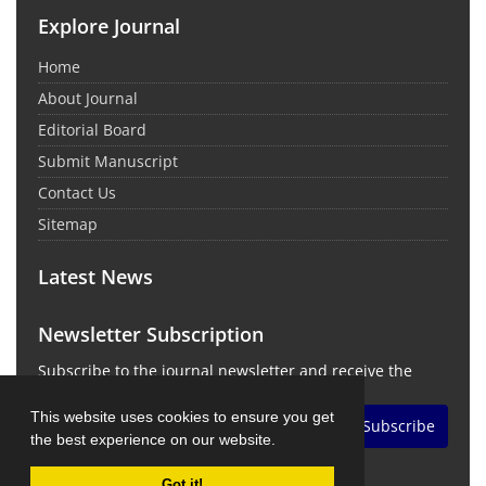
Explore Journal
Home
About Journal
Editorial Board
Submit Manuscript
Contact Us
Sitemap
Latest News
Newsletter Subscription
Subscribe to the journal newsletter and receive the
latest news and updates
This website uses cookies to ensure you get
Subscribe
the best experience on our website.
Got it!