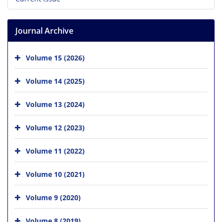
Journal Archive
Volume 15 (2026)
Volume 14 (2025)
Volume 13 (2024)
Volume 12 (2023)
Volume 11 (2022)
Volume 10 (2021)
Volume 9 (2020)
Volume 8 (2019)