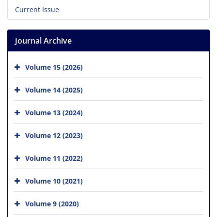
Current Issue
Journal Archive
Volume 15 (2026)
Volume 14 (2025)
Volume 13 (2024)
Volume 12 (2023)
Volume 11 (2022)
Volume 10 (2021)
Volume 9 (2020)