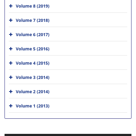
Volume 8 (2019)
Volume 7 (2018)
Volume 6 (2017)
Volume 5 (2016)
Volume 4 (2015)
Volume 3 (2014)
Volume 2 (2014)
Volume 1 (2013)