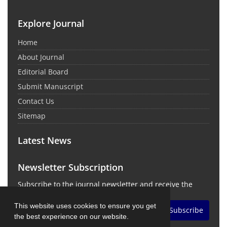
Explore Journal
Home
About Journal
Editorial Board
Submit Manuscript
Contact Us
Sitemap
Latest News
Newsletter Subscription
Subscribe to the journal newsletter and receive the
latest news and updates
This website uses cookies to ensure you get
Subscribe
the best experience on our website.