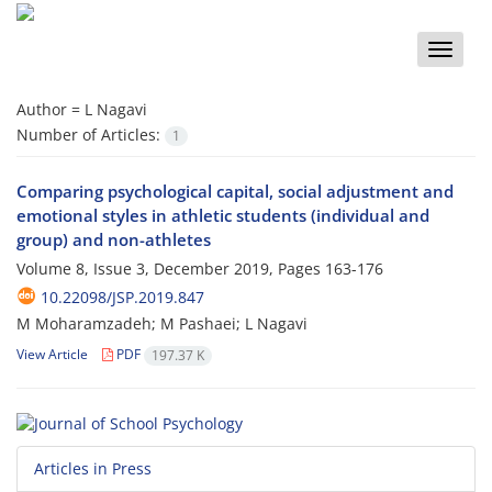
Toggle
naviga
Author =
L Nagavi
Number of Articles:
1
Comparing psychological capital, social adjustment and
emotional styles in athletic students (individual and
group) and non-athletes
Volume 8, Issue 3, December 2019, Pages
163-176
10.22098/JSP.2019.847
M Moharamzadeh; M Pashaei; L Nagavi
View Article
PDF
197.37 K
Articles in Press