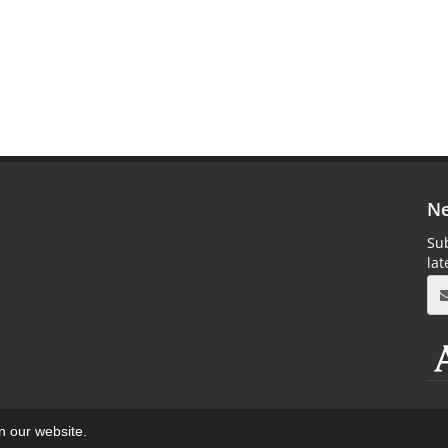
Ne
Sub
la
on our website.
aweb