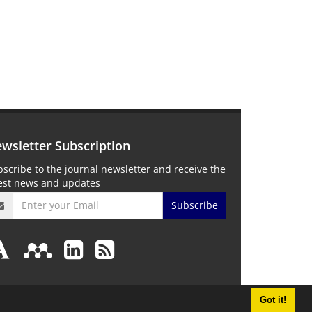
wsletter Subscription
scribe to the journal newsletter and receive the
test news and updates
Subscribe
Got it!