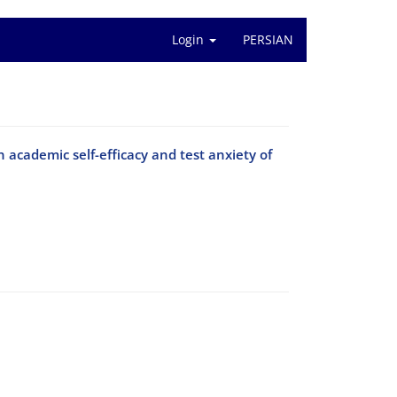
Login
PERSIAN
 academic self-efficacy and test anxiety of