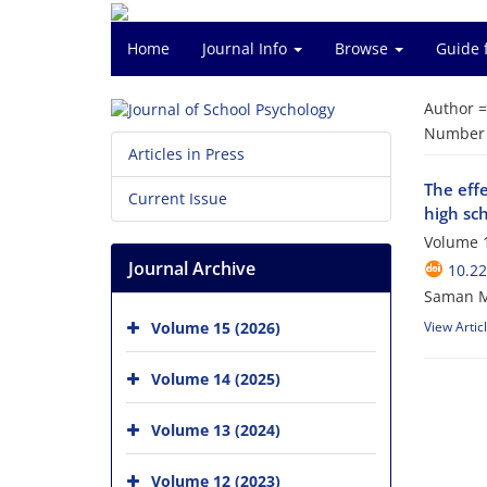
Home
Journal Info
Browse
Guide 
Author 
Number o
Articles in Press
The effe
Current Issue
high sc
Volume 1
Journal Archive
10.22
Saman M
Volume 15 (2026)
View Artic
Volume 14 (2025)
Volume 13 (2024)
Volume 12 (2023)