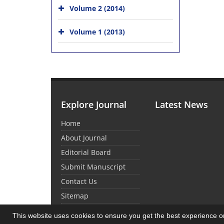
Volume 2 (2014)
Volume 1 (2013)
Explore Journal
Latest News
Home
About Journal
Editorial Board
Submit Manuscript
Contact Us
Sitemap
This website uses cookies to ensure you get the best experience 
© Journal Management System.
Powered by
Sin