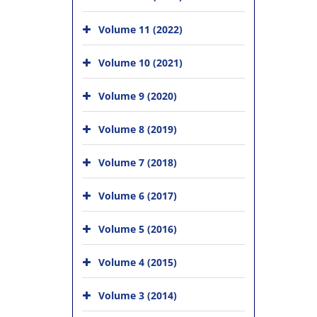
Volume 11 (2022)
Volume 10 (2021)
Volume 9 (2020)
Volume 8 (2019)
Volume 7 (2018)
Volume 6 (2017)
Volume 5 (2016)
Volume 4 (2015)
Volume 3 (2014)