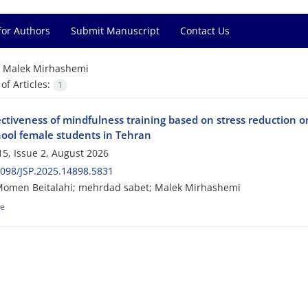
for Authors
Submit Manuscript
Contact Us
=
Malek Mirhashemi
f Articles:
1
ctiveness of mindfulness training based on stress reduction on
hool female students in Tehran
5, Issue 2, August 2026
098/JSP.2025.14898.5831
omen Beitalahi; mehrdad sabet; Malek Mirhashemi
le