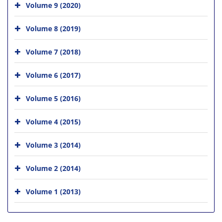
Volume 9 (2020)
Volume 8 (2019)
Volume 7 (2018)
Volume 6 (2017)
Volume 5 (2016)
Volume 4 (2015)
Volume 3 (2014)
Volume 2 (2014)
Volume 1 (2013)