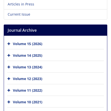
Articles in Press
Current Issue
Journal Archive
Volume 15 (2026)
Volume 14 (2025)
Volume 13 (2024)
Volume 12 (2023)
Volume 11 (2022)
Volume 10 (2021)