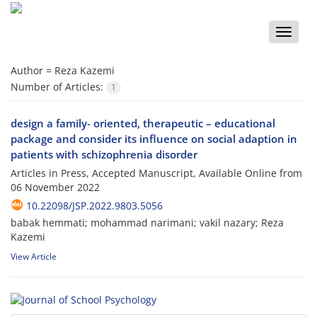
Toggle
naviga
Author =
Reza Kazemi
Number of Articles:
1
design a family- oriented, therapeutic – educational
package and consider its influence on social adaption in
patients with schizophrenia disorder
Articles in Press, Accepted Manuscript, Available Online from
06 November 2022
10.22098/JSP.2022.9803.5056
babak hemmati; mohammad narimani; vakil nazary; Reza
Kazemi
View Article