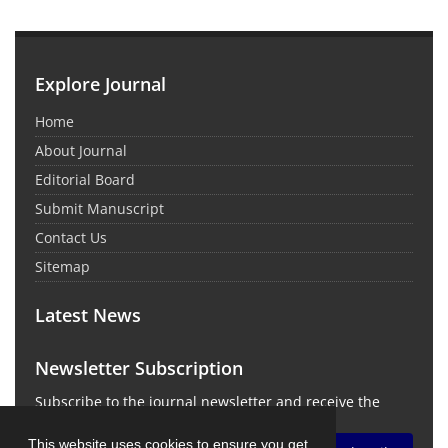
Explore Journal
Home
About Journal
Editorial Board
Submit Manuscript
Contact Us
Sitemap
Latest News
Newsletter Subscription
Subscribe to the journal newsletter and receive the
latest news and updates
This website uses cookies to ensure you get