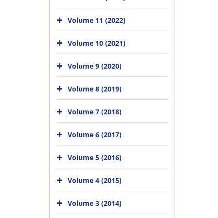
Volume 11 (2022)
Volume 10 (2021)
Volume 9 (2020)
Volume 8 (2019)
Volume 7 (2018)
Volume 6 (2017)
Volume 5 (2016)
Volume 4 (2015)
Volume 3 (2014)