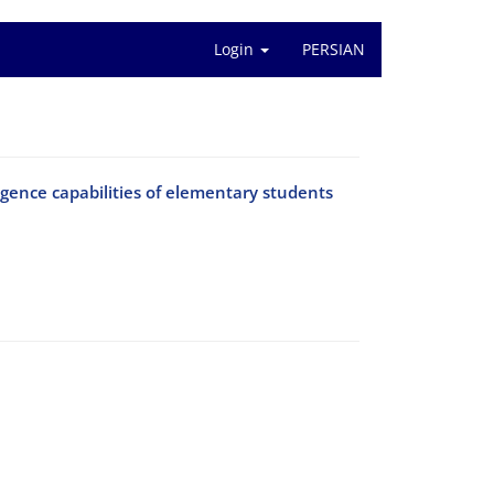
Login
PERSIAN
igence capabilities of elementary students