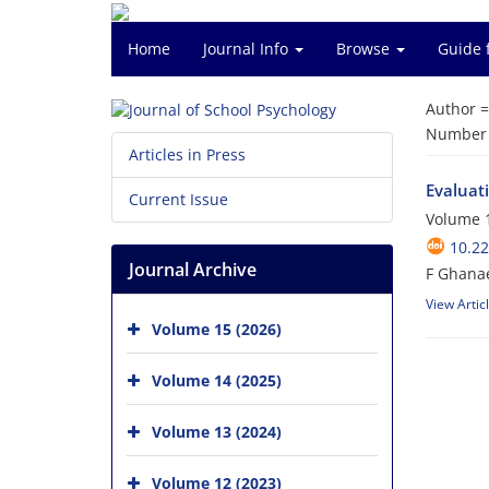
Home
Journal Info
Browse
Guide 
Author 
Number o
Articles in Press
Evaluati
Current Issue
Volume 1
10.22
Journal Archive
F Ghanae
View Artic
Volume 15 (2026)
Volume 14 (2025)
Volume 13 (2024)
Volume 12 (2023)