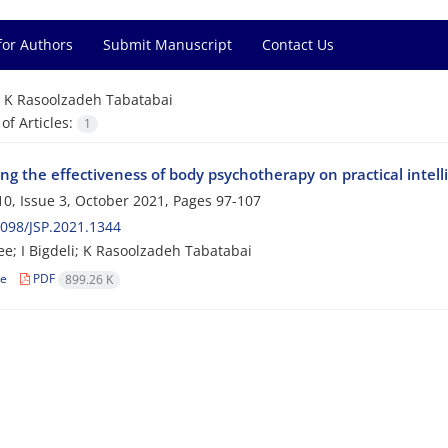
for Authors
Submit Manuscript
Contact Us
=
K Rasoolzadeh Tabatabai
f Articles:
1
ng the effectiveness of body psychotherapy on practical intell
0, Issue 3, October 2021, Pages
97-107
098/JSP.2021.1344
e; I Bigdeli; K Rasoolzadeh Tabatabai
le
PDF
899.26 K