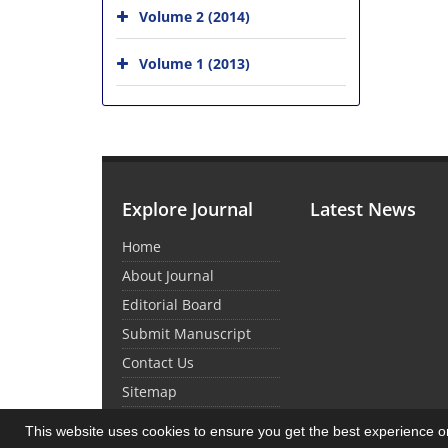
Volume 2 (2014)
Volume 1 (2013)
Explore Journal
Latest News
Home
About Journal
Editorial Board
Submit Manuscript
Contact Us
Sitemap
This website uses cookies to ensure you get the best experience 
© Journal Management System.
Powered by
Sin