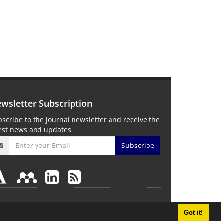
wsletter Subscription
scribe to the journal newsletter and receive the
test news and updates
Subscribe
Got it!