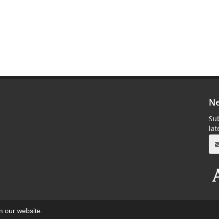
Ne
Sub
la
on our website.
aweb