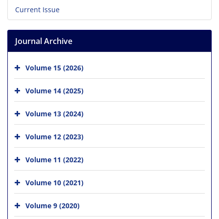
Current Issue
Journal Archive
Volume 15 (2026)
Volume 14 (2025)
Volume 13 (2024)
Volume 12 (2023)
Volume 11 (2022)
Volume 10 (2021)
Volume 9 (2020)