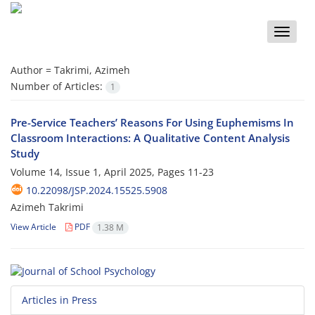
Toggle
naviga
Author =
Takrimi, Azimeh
Number of Articles:
1
Pre-Service Teachers’ Reasons For Using Euphemisms In
Classroom Interactions: A Qualitative Content Analysis
Study
Volume 14, Issue 1, April 2025, Pages
11-23
10.22098/JSP.2024.15525.5908
Azimeh Takrimi
View Article
PDF
1.38 M
Articles in Press