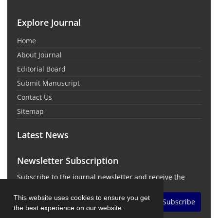
Explore Journal
Home
About Journal
Editorial Board
Submit Manuscript
Contact Us
Sitemap
Latest News
Newsletter Subscription
Subscribe to the journal newsletter and receive the
latest news and updates
This website uses cookies to ensure you get
Subscribe
the best experience on our website.