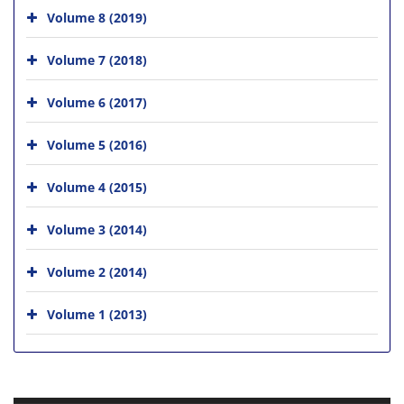
Volume 8 (2019)
Volume 7 (2018)
Volume 6 (2017)
Volume 5 (2016)
Volume 4 (2015)
Volume 3 (2014)
Volume 2 (2014)
Volume 1 (2013)