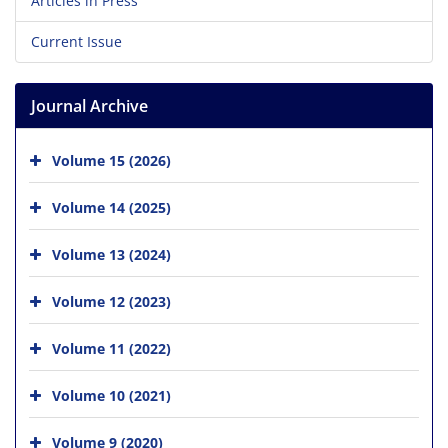
Articles in Press
Current Issue
Journal Archive
Volume 15 (2026)
Volume 14 (2025)
Volume 13 (2024)
Volume 12 (2023)
Volume 11 (2022)
Volume 10 (2021)
Volume 9 (2020)