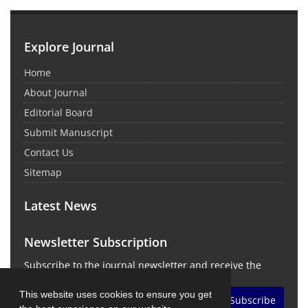
Explore Journal
Home
About Journal
Editorial Board
Submit Manuscript
Contact Us
Sitemap
Latest News
Newsletter Subscription
Subscribe to the journal newsletter and receive the
latest news and updates
This website uses cookies to ensure you get
Subscribe