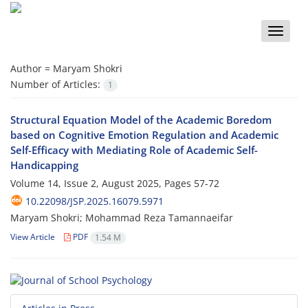
Toggle
naviga
Author =
Maryam Shokri
Number of Articles:
1
Structural Equation Model of the Academic Boredom
based on Cognitive Emotion Regulation and Academic
Self-Efficacy with Mediating Role of Academic Self-
Handicapping
Volume 14, Issue 2, August 2025, Pages
57-72
10.22098/JSP.2025.16079.5971
Maryam Shokri; Mohammad Reza Tamannaeifar
View Article
PDF
1.54 M