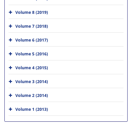
Volume 8 (2019)
Volume 7 (2018)
Volume 6 (2017)
Volume 5 (2016)
Volume 4 (2015)
Volume 3 (2014)
Volume 2 (2014)
Volume 1 (2013)