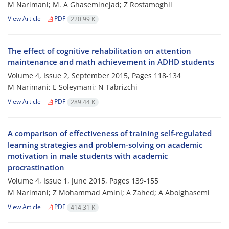
M Narimani; M. A Ghaseminejad; Z Rostamoghli
View Article
PDF
220.99 K
The effect of cognitive rehabilitation on attention
maintenance and math achievement in ADHD students
Volume 4, Issue 2, September 2015, Pages
118-134
M Narimani; E Soleymani; N Tabrizchi
View Article
PDF
289.44 K
A comparison of effectiveness of training self-regulated
learning strategies and problem-solving on academic
motivation in male students with academic
procrastination
Volume 4, Issue 1, June 2015, Pages
139-155
M Narimani; Z Mohammad Amini; A Zahed; A Abolghasemi
View Article
PDF
414.31 K