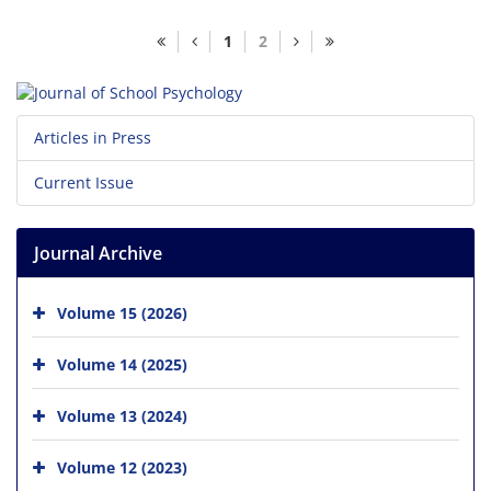
1
2
Articles in Press
Current Issue
Journal Archive
Volume 15 (2026)
Volume 14 (2025)
Volume 13 (2024)
Volume 12 (2023)