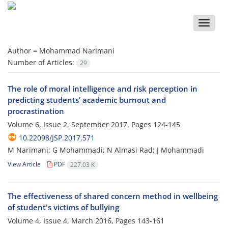
Toggle
naviga
Author =
Mohammad Narimani
Number of Articles:
29
The role of moral intelligence and risk perception in
predicting students’ academic burnout and
procrastination
Volume 6, Issue 2, September 2017, Pages
124-145
10.22098/JSP.2017.571
M Narimani; G Mohammadi; N Almasi Rad; J Mohammadi
View Article
PDF
227.03 K
The effectiveness of shared concern method in wellbeing
of student's victims of bullying
Volume 4, Issue 4, March 2016, Pages
143-161