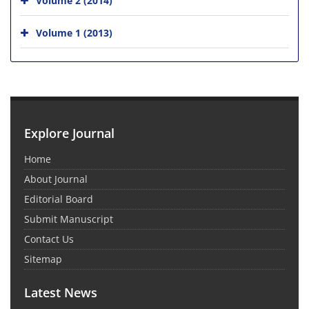
Volume 1 (2013)
Explore Journal
Home
About Journal
Editorial Board
Submit Manuscript
Contact Us
Sitemap
Latest News