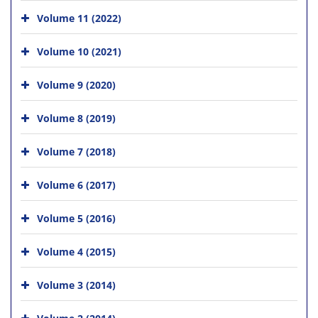
Volume 11 (2022)
Volume 10 (2021)
Volume 9 (2020)
Volume 8 (2019)
Volume 7 (2018)
Volume 6 (2017)
Volume 5 (2016)
Volume 4 (2015)
Volume 3 (2014)
Volume 2 (2014)