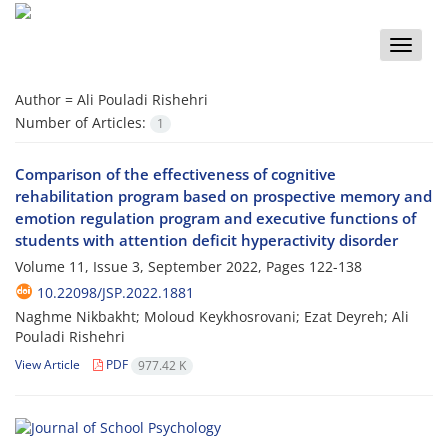
Toggle
naviga
Author =
Ali Pouladi Rishehri
Number of Articles:
1
Comparison of the effectiveness of cognitive
rehabilitation program based on prospective memory and
emotion regulation program and executive functions of
students with attention deficit hyperactivity disorder
Volume 11, Issue 3, September 2022, Pages
122-138
10.22098/JSP.2022.1881
Naghme Nikbakht; Moloud Keykhosrovani; Ezat Deyreh; Ali
Pouladi Rishehri
View Article
PDF
977.42 K