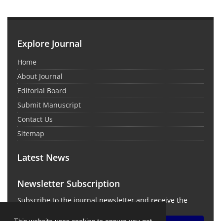
Explore Journal
Home
About Journal
Editorial Board
Submit Manuscript
Contact Us
Sitemap
Latest News
Newsletter Subscription
Subscribe to the journal newsletter and receive the
latest news and updates
This website uses cookies to ensure you get