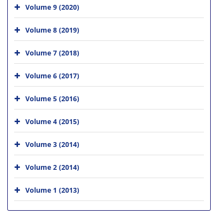
Volume 9 (2020)
Volume 8 (2019)
Volume 7 (2018)
Volume 6 (2017)
Volume 5 (2016)
Volume 4 (2015)
Volume 3 (2014)
Volume 2 (2014)
Volume 1 (2013)