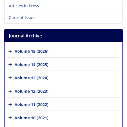
Articles in Press
Current Issue
Journal Archive
Volume 15 (2026)
Volume 14 (2025)
Volume 13 (2024)
Volume 12 (2023)
Volume 11 (2022)
Volume 10 (2021)