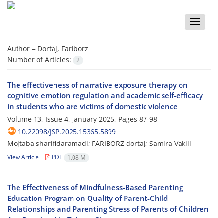
Toggle
naviga
Author =
Dortaj, Fariborz
Number of Articles:
2
The effectiveness of narrative exposure therapy on
cognitive emotion regulation and academic self-efficacy
in students who are victims of domestic violence
Volume 13, Issue 4, January 2025, Pages
87-98
10.22098/JSP.2025.15365.5899
Mojtaba sharifidaramadi; FARIBORZ dortaj; Samira Vakili
View Article
PDF
1.08 M
The Effectiveness of Mindfulness-Based Parenting
Education Program on Quality of Parent-Child
Relationships and Parenting Stress of Parents of Children