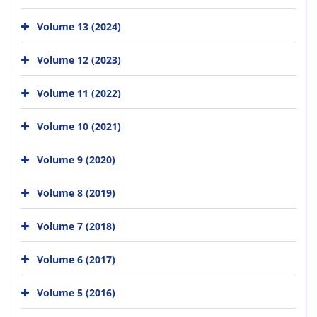
Volume 13 (2024)
Volume 12 (2023)
Volume 11 (2022)
Volume 10 (2021)
Volume 9 (2020)
Volume 8 (2019)
Volume 7 (2018)
Volume 6 (2017)
Volume 5 (2016)