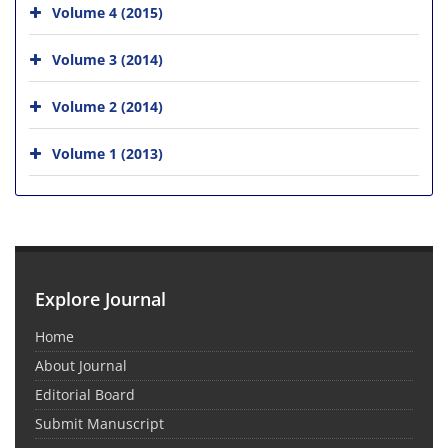
Volume 4 (2015)
Volume 3 (2014)
Volume 2 (2014)
Volume 1 (2013)
Explore Journal
Home
About Journal
Editorial Board
Submit Manuscript