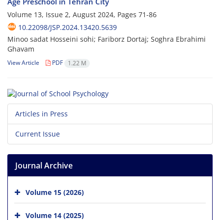
Age Preschool in Tehran City
Volume 13, Issue 2, August 2024, Pages
71-86
10.22098/JSP.2024.13420.5639
Minoo sadat Hosseini sohi; Fariborz Dortaj; Soghra Ebrahimi
Ghavam
View Article
PDF
1.22 M
Articles in Press
Current Issue
Journal Archive
Volume 15 (2026)
Volume 14 (2025)