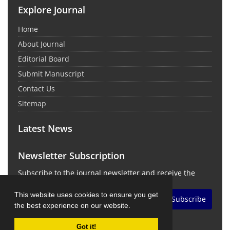
Explore Journal
Home
About Journal
Editorial Board
Submit Manuscript
Contact Us
Sitemap
Latest News
Newsletter Subscription
Subscribe to the journal newsletter and receive the
latest news and updates
This website uses cookies to ensure you get
Subscribe
the best experience on our website.
Got it!