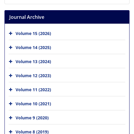
Journal Archive
Volume 15 (2026)
Volume 14 (2025)
Volume 13 (2024)
Volume 12 (2023)
Volume 11 (2022)
Volume 10 (2021)
Volume 9 (2020)
Volume 8 (2019)