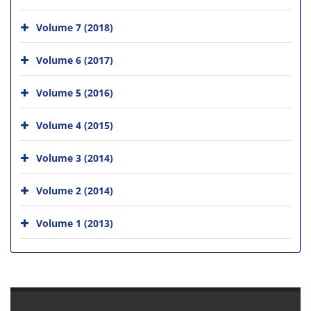
Volume 7 (2018)
Volume 6 (2017)
Volume 5 (2016)
Volume 4 (2015)
Volume 3 (2014)
Volume 2 (2014)
Volume 1 (2013)