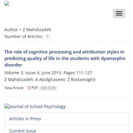
Toggle
naviga
Author =
Z Mahdizadeh
Number of Articles:
1
The role of cognitive processing and attribution styles in
predicting quality of life in the students with dysmorphic
disorder
Volume 3, Issue 4, June 2015, Pages
111-127
Z Mahdizadeh; A Abolghasemi; Z Rostamoghli
View Article
PDF
290.53 K
Articles in Press
Current Issue