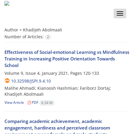
Toggle
naviga
Author =
Khadijeh Abolmaali
Number of Articles:
2
Effectiveness of Social-emotional Learning vs Mindfulness
Training in Increasing Positive Orientation Towards
School
Volume 9, Issue 4, January 2021, Pages
120-133
10.32598/JSPI.9.4.10
Malihe Ahmadi; Kianoosh Hashmian; Fariborz Dortaj;
Khadijeh Abolmaali
View Article
PDF
6.34 M
Comparing academic achievement, academic
engagement, hardiness and perceived classroom