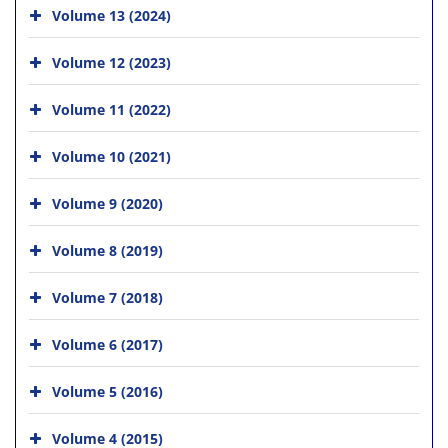
Volume 13 (2024)
Volume 12 (2023)
Volume 11 (2022)
Volume 10 (2021)
Volume 9 (2020)
Volume 8 (2019)
Volume 7 (2018)
Volume 6 (2017)
Volume 5 (2016)
Volume 4 (2015)