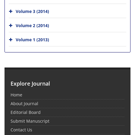
Volume 3 (2014)
Volume 2 (2014)
Volume 1 (2013)
Explore Journal
Home
About Journal
Editorial Board
Submit Manuscript
Contact Us