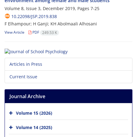
environment among female and male students
Volume 8, Issue 3, December 2019, Pages
7-25
10.22098/JSP.2019.838
F Elhampour; H Ganji; KH Abolmaali Alhosani
View Article
PDF
249.53 K
Articles in Press
Current Issue
Journal Archive
Volume 15 (2026)
Volume 14 (2025)