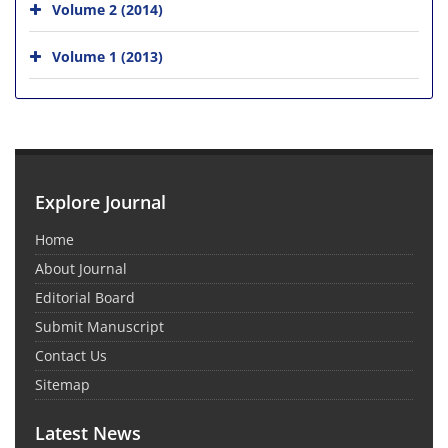
Volume 2 (2014)
Volume 1 (2013)
Explore Journal
Home
About Journal
Editorial Board
Submit Manuscript
Contact Us
Sitemap
Latest News