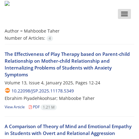
Toggle
naviga
Author =
Mahboobe Taher
Number of Articles:
4
The Effectiveness of Play Therapy based on Parent-child
Relationship on Mother-child Relationship and
Internalizing Problems of Students with Anxiety
Symptoms
Volume 13, Issue 4, January 2025, Pages
12-24
10.22098/JSP.2025.11178.5349
Ebrahim Piyadehkoohsar; Mahboobe Taher
View Article
PDF
1.21 M
A Comparison of Theory of Mind and Emotional Empathy
in Students with Overt and Relational Aggression