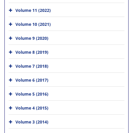
Volume 11 (2022)
Volume 10 (2021)
Volume 9 (2020)
Volume 8 (2019)
Volume 7 (2018)
Volume 6 (2017)
Volume 5 (2016)
Volume 4 (2015)
Volume 3 (2014)