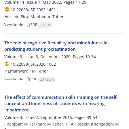
Volume 11, Issue 1, May 2022, Pages
17-29
10.22098/JSP.2022.1491
Hossein Pira; Mahboobe Taher
View Article
PDF
1.13 M
The role of cognitive flexibility and mindfulness in
predicting student procrastination
Volume 9, Issue 3, December 2020, Pages
19-34
10.22098/JSP.2020.1062
P Emamverdi; M Taher
View Article
PDF
204.82 K
The effect of communication skills training on the self-
concept and loneliness of students with hearing
impairment
Volume 4, Issue 2, September 2015, Pages
39-54
J Ranjbar; M Tarkhan; M Taher; H. A Hossein Khanzadeh; M