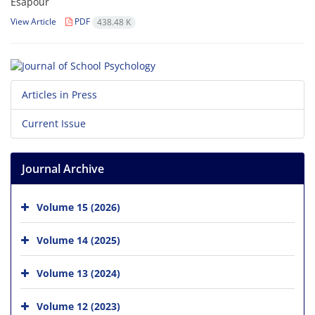
Esapour
View Article
PDF
438.48 K
Articles in Press
Current Issue
Journal Archive
Volume 15 (2026)
Volume 14 (2025)
Volume 13 (2024)
Volume 12 (2023)