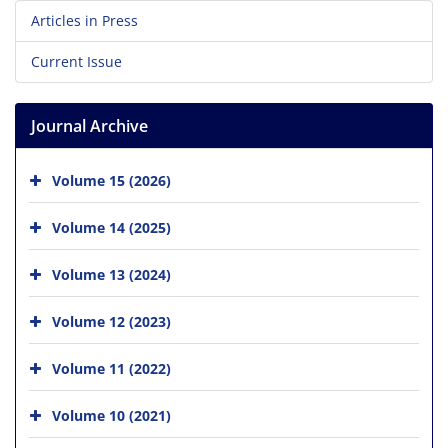
Articles in Press
Current Issue
Journal Archive
Volume 15 (2026)
Volume 14 (2025)
Volume 13 (2024)
Volume 12 (2023)
Volume 11 (2022)
Volume 10 (2021)