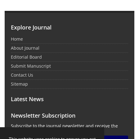
Explore Journal
Home
About Journal
Editorial Board
Submit Manuscript
Contact Us
Sitemap
Latest News
Newsletter Subscription
Subscribe to the journal newsletter and receive the
latest news and updates
This website uses cookies to ensure you get