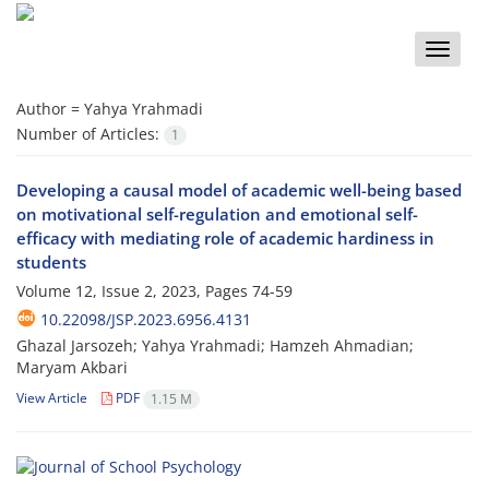
Toggle
naviga
Author =
Yahya Yrahmadi
Number of Articles:
1
Developing a causal model of academic well-being based
on motivational self-regulation and emotional self-
efficacy with mediating role of academic hardiness in
students
Volume 12, Issue 2, 2023, Pages
74-59
10.22098/JSP.2023.6956.4131
Ghazal Jarsozeh; Yahya Yrahmadi; Hamzeh Ahmadian;
Maryam Akbari
View Article
PDF
1.15 M