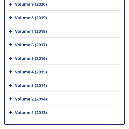
Volume 9 (2020)
Volume 8 (2019)
Volume 7 (2018)
Volume 6 (2017)
Volume 5 (2016)
Volume 4 (2015)
Volume 3 (2014)
Volume 2 (2014)
Volume 1 (2013)