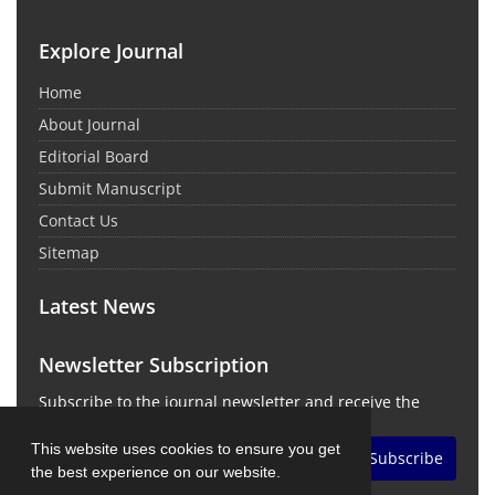
Explore Journal
Home
About Journal
Editorial Board
Submit Manuscript
Contact Us
Sitemap
Latest News
Newsletter Subscription
Subscribe to the journal newsletter and receive the
latest news and updates
This website uses cookies to ensure you get
Subscribe
the best experience on our website.