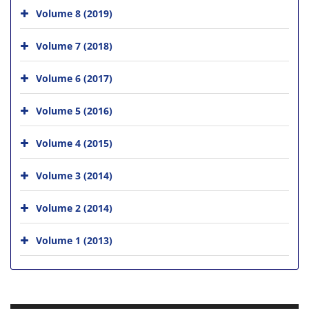
Volume 8 (2019)
Volume 7 (2018)
Volume 6 (2017)
Volume 5 (2016)
Volume 4 (2015)
Volume 3 (2014)
Volume 2 (2014)
Volume 1 (2013)