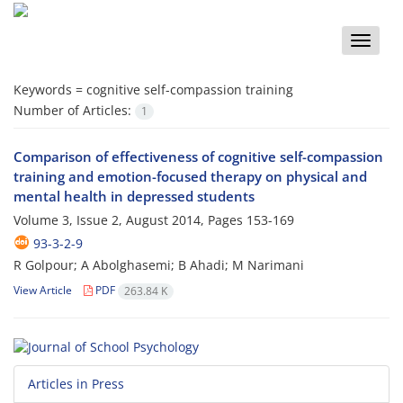
Toggle
naviga
Keywords =
cognitive self-compassion training
Number of Articles:
1
Comparison of effectiveness of cognitive self-compassion
training and emotion-focused therapy on physical and
mental health in depressed students
Volume 3, Issue 2, August 2014, Pages
153-169
93-3-2-9
R Golpour; A Abolghasemi; B Ahadi; M Narimani
View Article
PDF
263.84 K
Articles in Press