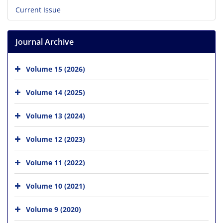
Current Issue
Journal Archive
Volume 15 (2026)
Volume 14 (2025)
Volume 13 (2024)
Volume 12 (2023)
Volume 11 (2022)
Volume 10 (2021)
Volume 9 (2020)