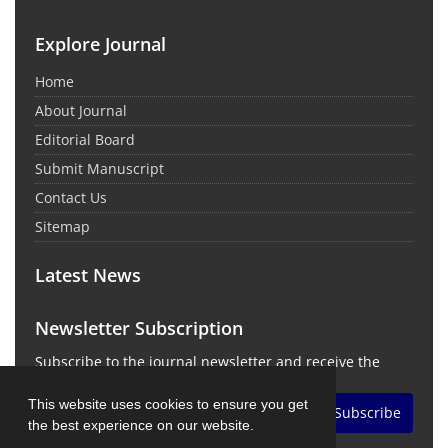
Explore Journal
Home
About Journal
Editorial Board
Submit Manuscript
Contact Us
Sitemap
Latest News
Newsletter Subscription
Subscribe to the journal newsletter and receive the
latest news and updates
This website uses cookies to ensure you get
Subscribe
the best experience on our website.