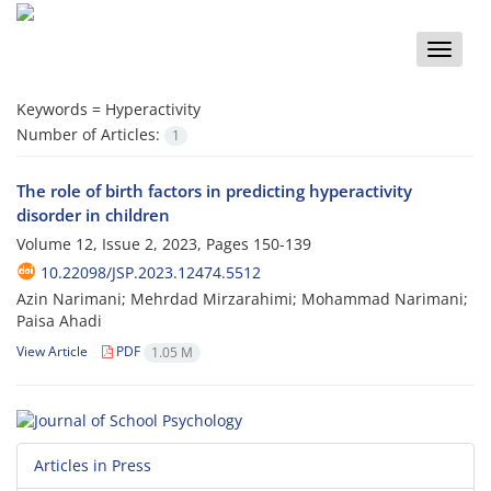
Toggle
naviga
Keywords =
Hyperactivity
Number of Articles:
1
The role of birth factors in predicting hyperactivity
disorder in children
Volume 12, Issue 2, 2023, Pages
150-139
10.22098/JSP.2023.12474.5512
Azin Narimani; Mehrdad Mirzarahimi; Mohammad Narimani;
Paisa Ahadi
View Article
PDF
1.05 M
Articles in Press