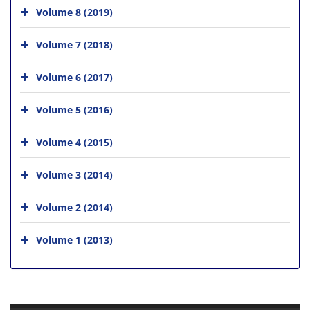
Volume 8 (2019)
Volume 7 (2018)
Volume 6 (2017)
Volume 5 (2016)
Volume 4 (2015)
Volume 3 (2014)
Volume 2 (2014)
Volume 1 (2013)