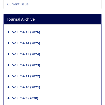
Current Issue
Journal Archive
Volume 15 (2026)
Volume 14 (2025)
Volume 13 (2024)
Volume 12 (2023)
Volume 11 (2022)
Volume 10 (2021)
Volume 9 (2020)