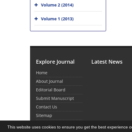
Volume 2 (2014)
Volume 1 (2013)
Explore Journal
Latest News
Home
About Journal
Editorial Board
Submit Manuscript
Contact Us
Sitemap
This website uses cookies to ensure you get the best experience 
© Journal Management System.
Powered by
Sin