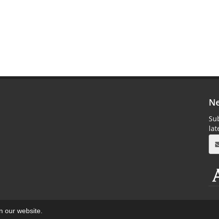
Ne
Sub
la
on our website.
aweb