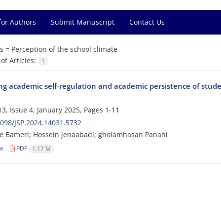
for Authors
Submit Manuscript
Contact Us
s =
Perception of the school climate
f Articles:
1
ng academic self-regulation and academic persistence of stude
3, Issue 4, January 2025, Pages
1-11
098/JSP.2024.14031.5732
e Bameri; Hossein jenaabadi; gholamhasan Panahi
le
PDF
1.17 M