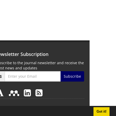
wsletter Subscription
scribe to the journal newsletter and receive the
test news and updates
Subscribe
Got it!