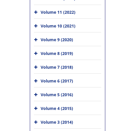
Volume 11 (2022)
Volume 10 (2021)
Volume 9 (2020)
Volume 8 (2019)
Volume 7 (2018)
Volume 6 (2017)
Volume 5 (2016)
Volume 4 (2015)
Volume 3 (2014)