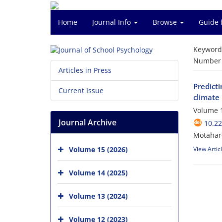
Home
Journal Info
Browse
Guide 
Keyword
Number o
Articles in Press
Predicti
Current Issue
climate
Volume 1
Journal Archive
10.22
Motahar
Volume 15 (2026)
View Artic
Volume 14 (2025)
Volume 13 (2024)
Volume 12 (2023)