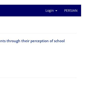
Login
PERSIAN
nts through their perception of school