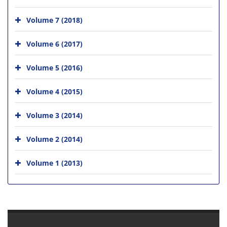
Volume 7 (2018)
Volume 6 (2017)
Volume 5 (2016)
Volume 4 (2015)
Volume 3 (2014)
Volume 2 (2014)
Volume 1 (2013)