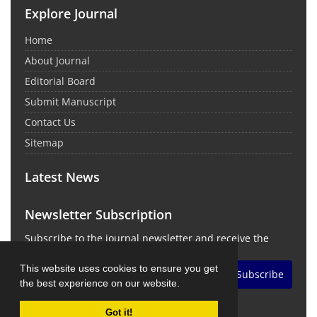
Explore Journal
Home
About Journal
Editorial Board
Submit Manuscript
Contact Us
Sitemap
Latest News
Newsletter Subscription
Subscribe to the journal newsletter and receive the
latest news and updates
This website uses cookies to ensure you get
Subscribe
the best experience on our website.
Got it!