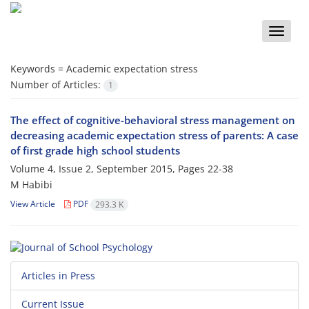
Toggle
naviga
Keywords =
Academic expectation stress
Number of Articles:
1
The effect of cognitive-behavioral stress management on
decreasing academic expectation stress of parents: A case
of first grade high school students
Volume 4, Issue 2, September 2015, Pages
22-38
M Habibi
View Article
PDF
293.3 K
Articles in Press
Current Issue