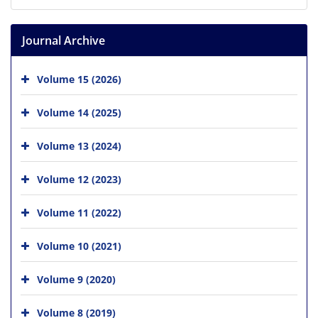
Journal Archive
Volume 15 (2026)
Volume 14 (2025)
Volume 13 (2024)
Volume 12 (2023)
Volume 11 (2022)
Volume 10 (2021)
Volume 9 (2020)
Volume 8 (2019)