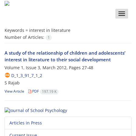
Toggle
naviga
Keywords =
interest in literature
Number of Articles:
1
A study of the relationship of children and adolescents’
interest in literature to their social development
Volume 1, Issue 3, March 2012, Pages
27-48
D_1_3_91_7_1_2
S Rajab
View Article
PDF
197.19 K
Articles in Press
Current Issue