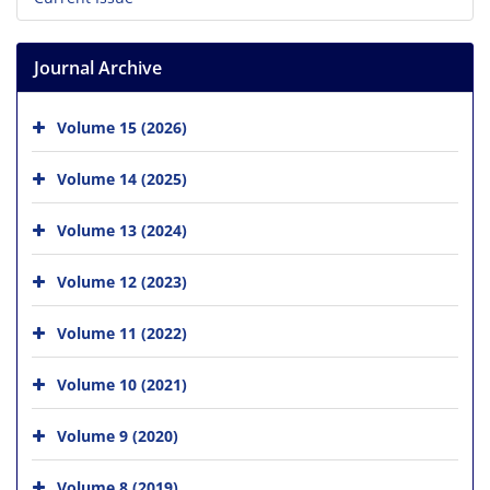
Journal Archive
Volume 15 (2026)
Volume 14 (2025)
Volume 13 (2024)
Volume 12 (2023)
Volume 11 (2022)
Volume 10 (2021)
Volume 9 (2020)
Volume 8 (2019)