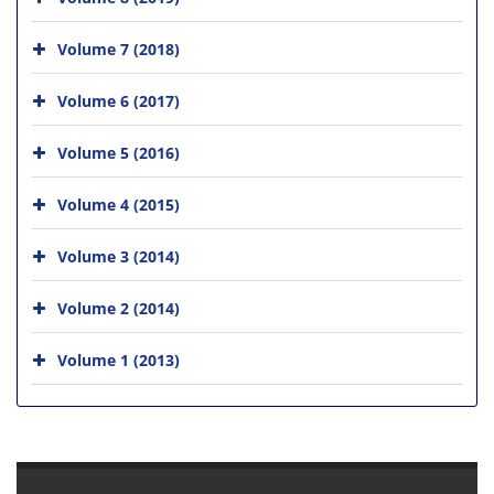
Volume 7 (2018)
Volume 6 (2017)
Volume 5 (2016)
Volume 4 (2015)
Volume 3 (2014)
Volume 2 (2014)
Volume 1 (2013)