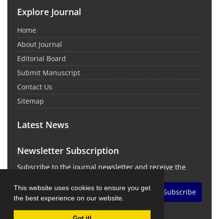
Explore Journal
Home
About Journal
Editorial Board
Submit Manuscript
Contact Us
Sitemap
Latest News
Newsletter Subscription
Subscribe to the journal newsletter and receive the
latest news and updates
This website uses cookies to ensure you get
Subscribe
the best experience on our website.
Got it!