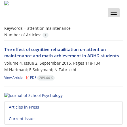
Toggle
naviga
Keywords =
attention maintenance
Number of Articles:
1
The effect of cognitive rehabilitation on attention
maintenance and math achievement in ADHD students
Volume 4, Issue 2, September 2015, Pages
118-134
M Narimani; E Soleymani; N Tabrizchi
View Article
PDF
289.44 K
Articles in Press
Current Issue