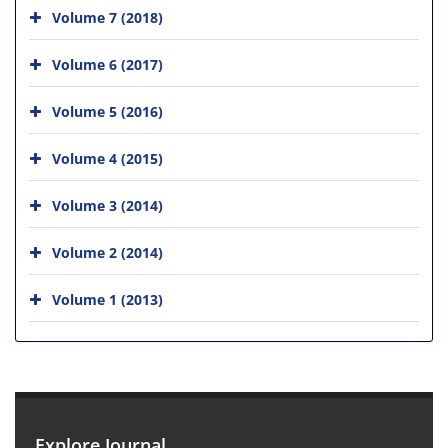
Volume 7 (2018)
Volume 6 (2017)
Volume 5 (2016)
Volume 4 (2015)
Volume 3 (2014)
Volume 2 (2014)
Volume 1 (2013)
Explore Journal