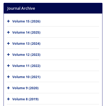
Journal Archive
Volume 15 (2026)
Volume 14 (2025)
Volume 13 (2024)
Volume 12 (2023)
Volume 11 (2022)
Volume 10 (2021)
Volume 9 (2020)
Volume 8 (2019)