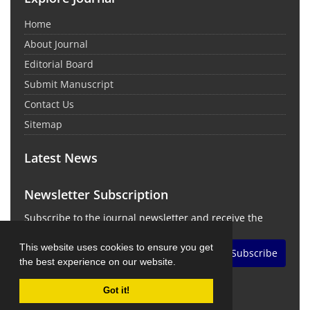
Home
About Journal
Editorial Board
Submit Manuscript
Contact Us
Sitemap
Latest News
Newsletter Subscription
Subscribe to the journal newsletter and receive the
latest news and updates
This website uses cookies to ensure you get
Subscribe
the best experience on our website.
Got it!