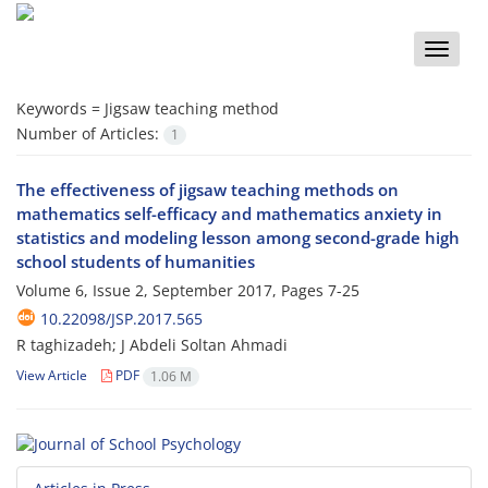
Toggle
naviga
Keywords =
Jigsaw teaching method
Number of Articles:
1
The effectiveness of jigsaw teaching methods on
mathematics self-efficacy and mathematics anxiety in
statistics and modeling lesson among second-grade high
school students of humanities
Volume 6, Issue 2, September 2017, Pages
7-25
10.22098/JSP.2017.565
R taghizadeh; J Abdeli Soltan Ahmadi
View Article
PDF
1.06 M