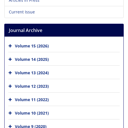
Articles in Press
Current Issue
Journal Archive
Volume 15 (2026)
Volume 14 (2025)
Volume 13 (2024)
Volume 12 (2023)
Volume 11 (2022)
Volume 10 (2021)
Volume 9 (2020)