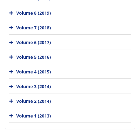
Volume 8 (2019)
Volume 7 (2018)
Volume 6 (2017)
Volume 5 (2016)
Volume 4 (2015)
Volume 3 (2014)
Volume 2 (2014)
Volume 1 (2013)