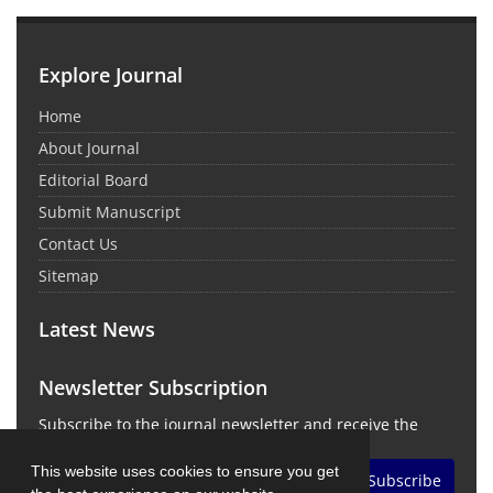
Explore Journal
Home
About Journal
Editorial Board
Submit Manuscript
Contact Us
Sitemap
Latest News
Newsletter Subscription
Subscribe to the journal newsletter and receive the
latest news and updates
This website uses cookies to ensure you get
Subscribe