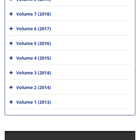
Volume 7 (2018)
Volume 6 (2017)
Volume 5 (2016)
Volume 4 (2015)
Volume 3 (2014)
Volume 2 (2014)
Volume 1 (2013)