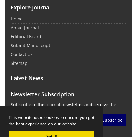
Explore Journal
Home
About Journal
Editorial Board
Submit Manuscript
Contact Us
Sitemap
Latest News
Newsletter Subscription
Subscribe to the journal newsletter and receive the
latest news and updates
This website uses cookies to ensure you get
Subscribe
the best experience on our website.
Got it!