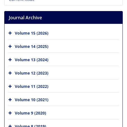
Journal Archive
Volume 15 (2026)
Volume 14 (2025)
Volume 13 (2024)
Volume 12 (2023)
Volume 11 (2022)
Volume 10 (2021)
Volume 9 (2020)
Volume 8 (2019)