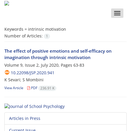
Toggle
naviga
Keywords =
intrinsic motivation
Number of Articles:
1
The effect of positive emotions and self-efficacy on
imagination through intrinsic motivation
Volume 9, Issue 2, July 2020, Pages
63-83
10.22098/JSP.2020.941
K Sevari; S Mombini
View Article
PDF
236.91 K
Articles in Press
Current Issue