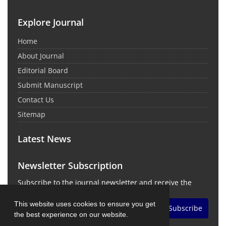
Explore Journal
Home
About Journal
Editorial Board
Submit Manuscript
Contact Us
Sitemap
Latest News
Newsletter Subscription
Subscribe to the journal newsletter and receive the
latest news and updates
This website uses cookies to ensure you get
Subscribe
the best experience on our website.