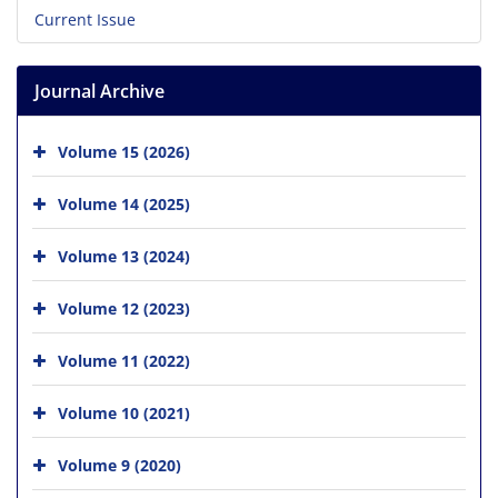
Current Issue
Journal Archive
Volume 15 (2026)
Volume 14 (2025)
Volume 13 (2024)
Volume 12 (2023)
Volume 11 (2022)
Volume 10 (2021)
Volume 9 (2020)