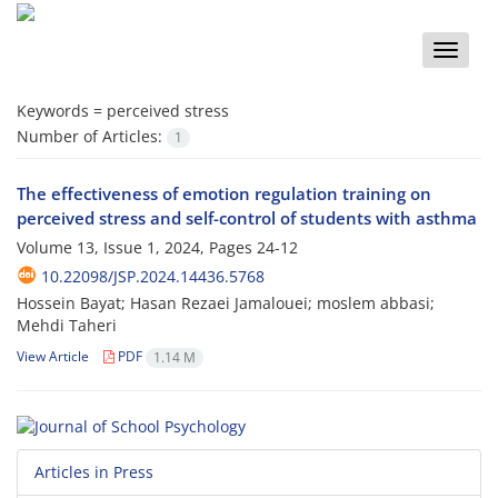
Toggle
naviga
Keywords =
perceived stress
Number of Articles:
1
The effectiveness of emotion regulation training on
perceived stress and self-control of students with asthma
Volume 13, Issue 1, 2024, Pages
24-12
10.22098/JSP.2024.14436.5768
Hossein Bayat; Hasan Rezaei Jamalouei; moslem abbasi;
Mehdi Taheri
View Article
PDF
1.14 M
Articles in Press