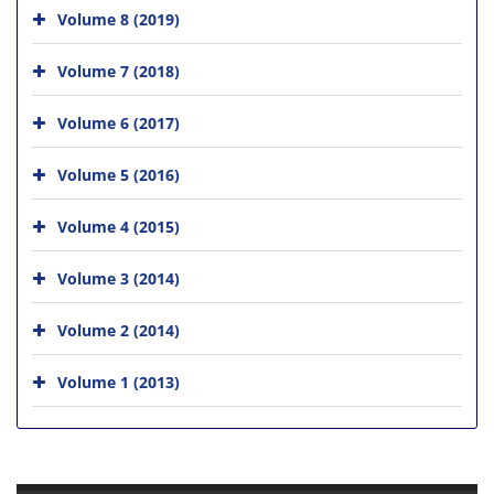
Volume 8 (2019)
Volume 7 (2018)
Volume 6 (2017)
Volume 5 (2016)
Volume 4 (2015)
Volume 3 (2014)
Volume 2 (2014)
Volume 1 (2013)