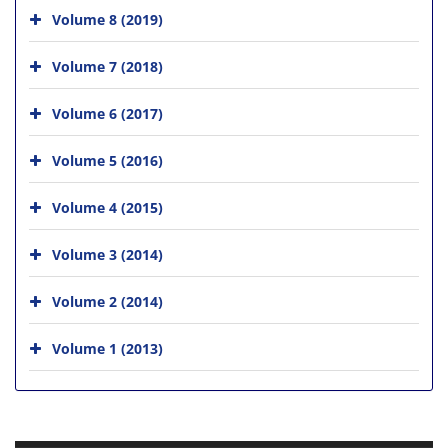
Volume 8 (2019)
Volume 7 (2018)
Volume 6 (2017)
Volume 5 (2016)
Volume 4 (2015)
Volume 3 (2014)
Volume 2 (2014)
Volume 1 (2013)