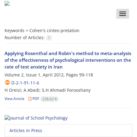
Toggle
naviga
Keywords =
Cohen's cinteo pretation
Number of Articles:
1
Applying Rosenthal and Robin's method to meta-analysis
of the effectiveness of psychological interventions on the
rate of test anxiety in Iran
Volume 2, Issue 1, April 2012, Pages
99-118
D-2-1-91-11-6
H Oreizi; A Abedi; S.H Ahmadi Forooshany
View Article
PDF
238.62 K
Articles in Press