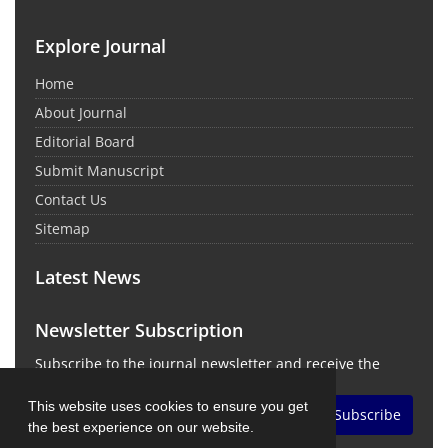
Explore Journal
Home
About Journal
Editorial Board
Submit Manuscript
Contact Us
Sitemap
Latest News
Newsletter Subscription
Subscribe to the journal newsletter and receive the
latest news and updates
This website uses cookies to ensure you get
Subscribe
the best experience on our website.