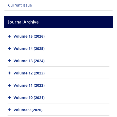
Current Issue
Journal Archive
Volume 15 (2026)
Volume 14 (2025)
Volume 13 (2024)
Volume 12 (2023)
Volume 11 (2022)
Volume 10 (2021)
Volume 9 (2020)