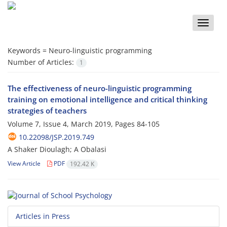
Toggle
naviga
Keywords =
Neuro-linguistic programming
Number of Articles:
1
The effectiveness of neuro-linguistic programming
training on emotional intelligence and critical thinking
strategies of teachers
Volume 7, Issue 4, March 2019, Pages
84-105
10.22098/JSP.2019.749
A Shaker Dioulagh; A Obalasi
View Article
PDF
192.42 K
Articles in Press