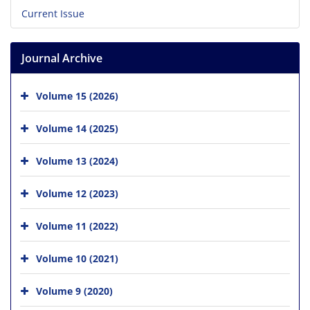
Current Issue
Journal Archive
Volume 15 (2026)
Volume 14 (2025)
Volume 13 (2024)
Volume 12 (2023)
Volume 11 (2022)
Volume 10 (2021)
Volume 9 (2020)