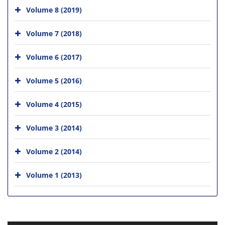
Volume 8 (2019)
Volume 7 (2018)
Volume 6 (2017)
Volume 5 (2016)
Volume 4 (2015)
Volume 3 (2014)
Volume 2 (2014)
Volume 1 (2013)