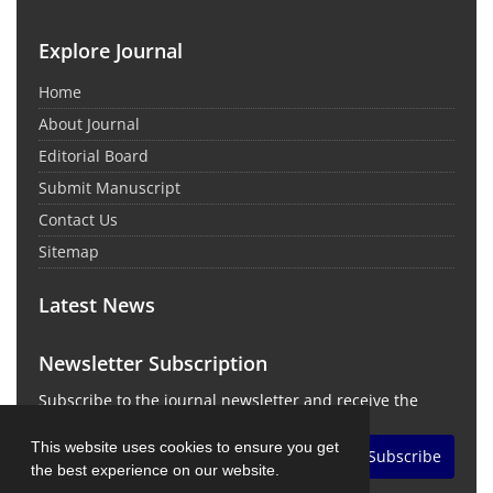
Explore Journal
Home
About Journal
Editorial Board
Submit Manuscript
Contact Us
Sitemap
Latest News
Newsletter Subscription
Subscribe to the journal newsletter and receive the
latest news and updates
This website uses cookies to ensure you get
Subscribe
the best experience on our website.