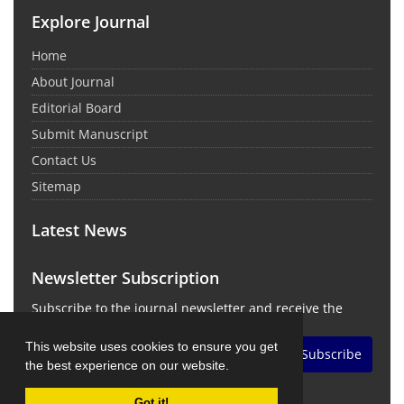
Explore Journal
Home
About Journal
Editorial Board
Submit Manuscript
Contact Us
Sitemap
Latest News
Newsletter Subscription
Subscribe to the journal newsletter and receive the
latest news and updates
This website uses cookies to ensure you get
Subscribe
the best experience on our website.
Got it!