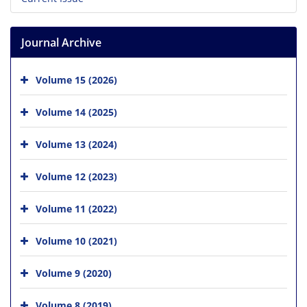
Journal Archive
Volume 15 (2026)
Volume 14 (2025)
Volume 13 (2024)
Volume 12 (2023)
Volume 11 (2022)
Volume 10 (2021)
Volume 9 (2020)
Volume 8 (2019)