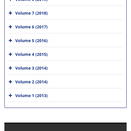
Volume 7 (2018)
Volume 6 (2017)
Volume 5 (2016)
Volume 4 (2015)
Volume 3 (2014)
Volume 2 (2014)
Volume 1 (2013)