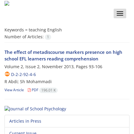
Toggle
naviga
Keywords =
teaching English
Number of Articles:
1
The effect of metadiscourse markers presence on high
school EFL learners reading comprehension
Volume 2, Issue 2, November 2013, Pages
93-106
D-2-2-92-4-6
R Abdi; Sh Mohammadi
View Article
PDF
196.01 K
Articles in Press
Current Issue