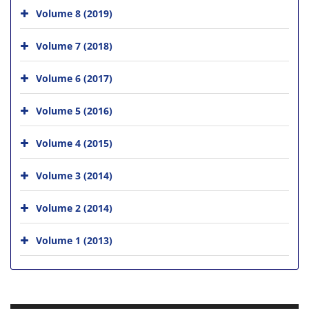
Volume 8 (2019)
Volume 7 (2018)
Volume 6 (2017)
Volume 5 (2016)
Volume 4 (2015)
Volume 3 (2014)
Volume 2 (2014)
Volume 1 (2013)