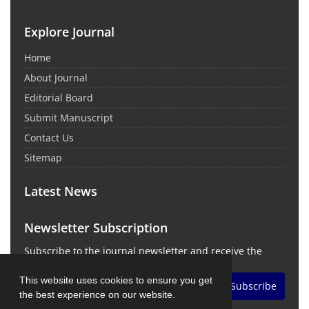
Explore Journal
Home
About Journal
Editorial Board
Submit Manuscript
Contact Us
Sitemap
Latest News
Newsletter Subscription
Subscribe to the journal newsletter and receive the
latest news and updates
This website uses cookies to ensure you get
Subscribe
the best experience on our website.