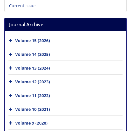
Current Issue
Journal Archive
Volume 15 (2026)
Volume 14 (2025)
Volume 13 (2024)
Volume 12 (2023)
Volume 11 (2022)
Volume 10 (2021)
Volume 9 (2020)