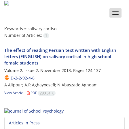
Toggle
naviga
Keywords =
salivary cortisol
Number of Articles:
1
The effect of reading Persian text written with English
letters (FINGLISH) on salivary cortisol in high school
female students
Volume 2, Issue 2, November 2013, Pages
124-137
D-2-2-92-4-8
A Alipour; A.R Aghayoosefi; N Abaszade Aghdam
View Article
PDF
280.51 K
Articles in Press