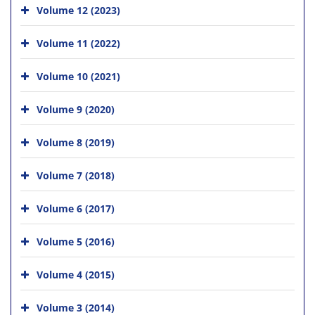
Volume 12 (2023)
Volume 11 (2022)
Volume 10 (2021)
Volume 9 (2020)
Volume 8 (2019)
Volume 7 (2018)
Volume 6 (2017)
Volume 5 (2016)
Volume 4 (2015)
Volume 3 (2014)