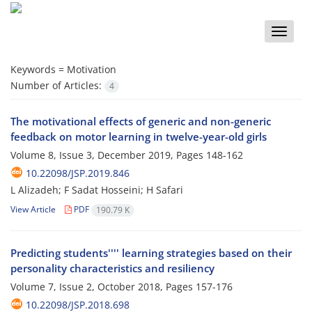
Toggle
naviga
Keywords =
Motivation
Number of Articles:
4
The motivational effects of generic and non-generic
feedback on motor learning in twelve-year-old girls
Volume 8, Issue 3, December 2019, Pages
148-162
10.22098/JSP.2019.846
L Alizadeh; F Sadat Hosseini; H Safari
View Article
PDF
190.79 K
Predicting students'''' learning strategies based on their
personality characteristics and resiliency
Volume 7, Issue 2, October 2018, Pages
157-176
10.22098/JSP.2018.698