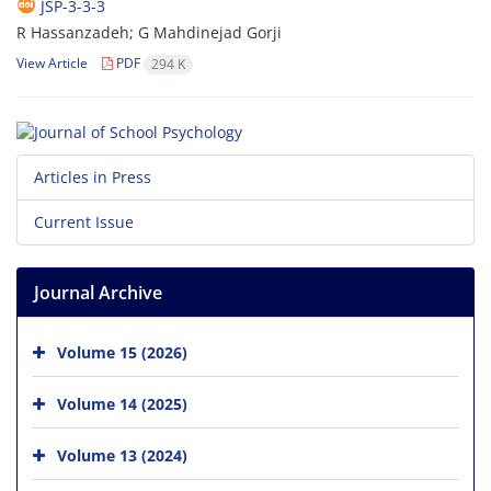
JSP-3-3-3
R Hassanzadeh; G Mahdinejad Gorji
View Article
PDF
294 K
Articles in Press
Current Issue
Journal Archive
Volume 15 (2026)
Volume 14 (2025)
Volume 13 (2024)