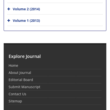
Volume 2 (2014)
Volume 1 (2013)
Explore Journal
Home
About Journal
Editorial Board
Submit Manuscript
Contact Us
Sitemap