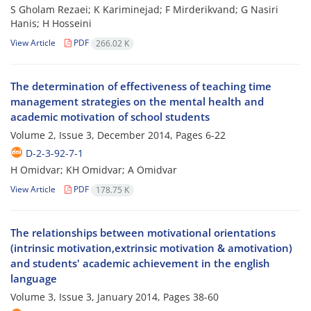
S Gholam Rezaei; K Kariminejad; F Mirderikvand; G Nasiri
Hanis; H Hosseini
View Article
PDF
266.02 K
The determination of effectiveness of teaching time
management strategies on the mental health and
academic motivation of school students
Volume 2, Issue 3, December 2014, Pages
6-22
D-2-3-92-7-1
H Omidvar; KH Omidvar; A Omidvar
View Article
PDF
178.75 K
The relationships between motivational orientations
(intrinsic motivation,extrinsic motivation & amotivation)
and students' academic achievement in the english
language
Volume 3, Issue 3, January 2014, Pages
38-60