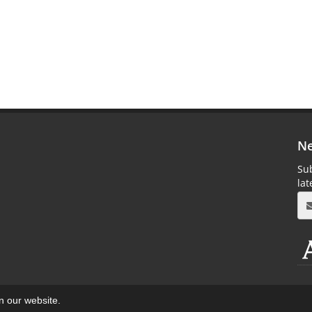
Ne
Sub
la
on our website.
aweb