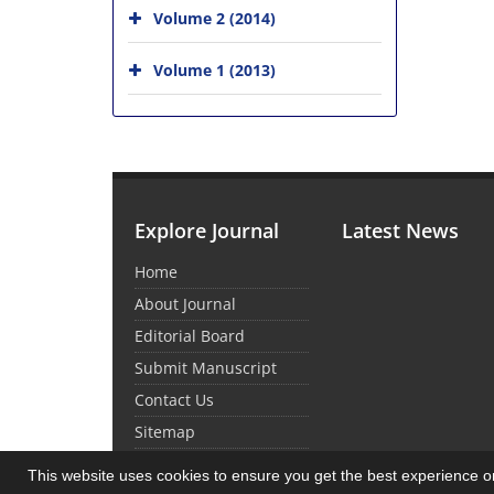
Volume 2 (2014)
Volume 1 (2013)
Explore Journal
Latest News
Home
About Journal
Editorial Board
Submit Manuscript
Contact Us
Sitemap
This website uses cookies to ensure you get the best experience 
© Journal Management System.
Powered by
Sin