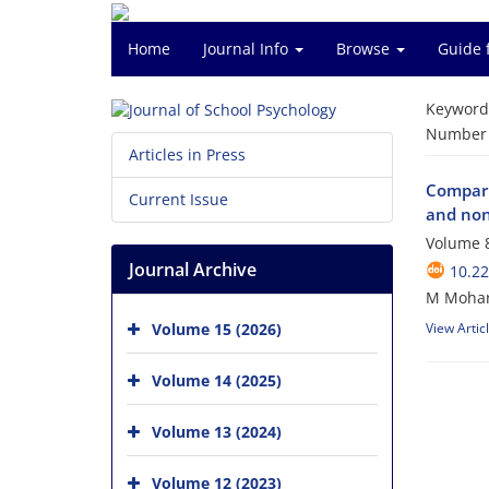
Home
Journal Info
Browse
Guide 
Keyword
Number o
Articles in Press
Comparin
Current Issue
and non
Volume 8
Journal Archive
10.22
M Mohar
Volume 15 (2026)
View Artic
Volume 14 (2025)
Volume 13 (2024)
Volume 12 (2023)