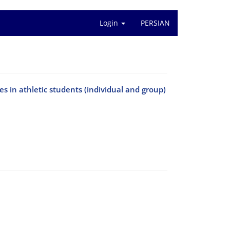
Login
PERSIAN
s in athletic students (individual and group)