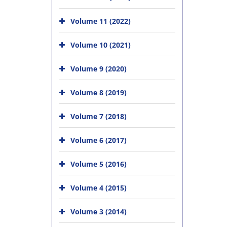
Volume 11 (2022)
Volume 10 (2021)
Volume 9 (2020)
Volume 8 (2019)
Volume 7 (2018)
Volume 6 (2017)
Volume 5 (2016)
Volume 4 (2015)
Volume 3 (2014)