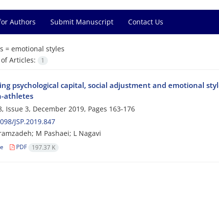
for Authors
Submit Manuscript
Contact Us
s =
emotional styles
f Articles:
1
g psychological capital, social adjustment and emotional style
-athletes
, Issue 3, December 2019, Pages
163-176
098/JSP.2019.847
amzadeh; M Pashaei; L Nagavi
le
PDF
197.37 K