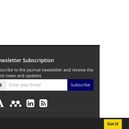
wsletter Subscription
scribe to the journal newsletter and receive the
test news and updates
Subscribe
Got it!