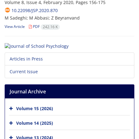
Volume 8, Issue 4, February 2020, Pages
156-175
10.22098/JSP.2020.870
M Sadeghi; M Abbasi; Z Beyranvand
View Article
PDF
242.16 K
Articles in Press
Current Issue
Journal Archive
Volume 15 (2026)
Volume 14 (2025)
Volume 13 (2024)