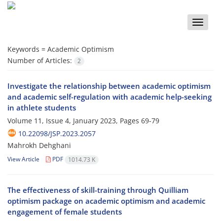
Toggle
naviga
Keywords =
Academic Optimism
Number of Articles:
2
Investigate the relationship between academic optimism
and academic self-regulation with academic help-seeking
in athlete students
Volume 11, Issue 4, January 2023, Pages
69-79
10.22098/JSP.2023.2057
Mahrokh Dehghani
View Article
PDF
1014.73 K
The effectiveness of skill-training through Quilliam
optimism package on academic optimism and academic
engagement of female students