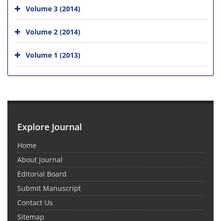
Volume 3 (2014)
Volume 2 (2014)
Volume 1 (2013)
Explore Journal
Home
About Journal
Editorial Board
Submit Manuscript
Contact Us
Sitemap