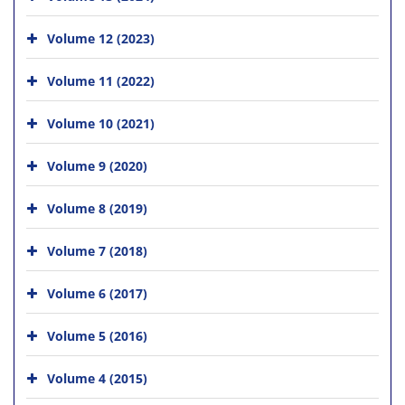
Volume 12 (2023)
Volume 11 (2022)
Volume 10 (2021)
Volume 9 (2020)
Volume 8 (2019)
Volume 7 (2018)
Volume 6 (2017)
Volume 5 (2016)
Volume 4 (2015)