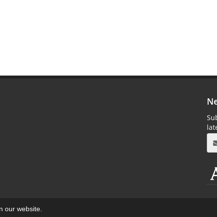
Ne
Sub
la
on our website.
aweb