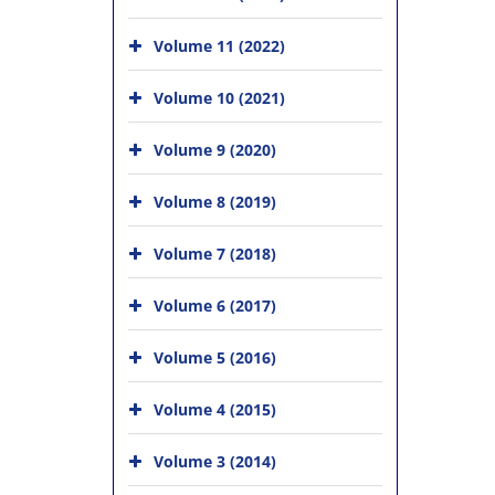
Volume 11 (2022)
Volume 10 (2021)
Volume 9 (2020)
Volume 8 (2019)
Volume 7 (2018)
Volume 6 (2017)
Volume 5 (2016)
Volume 4 (2015)
Volume 3 (2014)