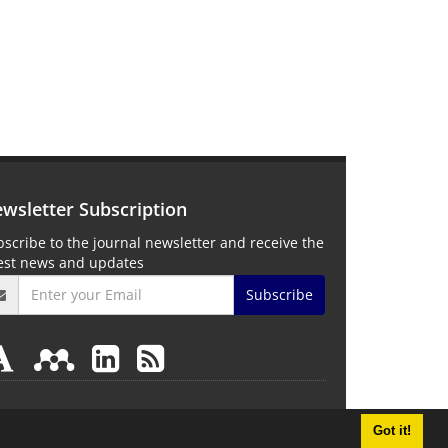
wsletter Subscription
scribe to the journal newsletter and receive the
test news and updates
Subscribe
Got it!