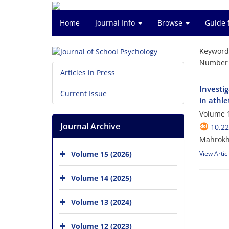
Home
Journal Info
Browse
Guide 
Keyword
Number o
Articles in Press
Investi
Current Issue
in athl
Volume 1
Journal Archive
10.22
Mahrokh
Volume 15 (2026)
View Artic
Volume 14 (2025)
Volume 13 (2024)
Volume 12 (2023)