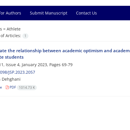
for Authors
Submit Manuscript
Contact Us
s =
Athlete
f Articles:
1
gate the relationship between academic optimism and academic
ete students
1, Issue 4, January 2023, Pages
69-79
098/JSP.2023.2057
 Dehghani
le
PDF
1014.73 K