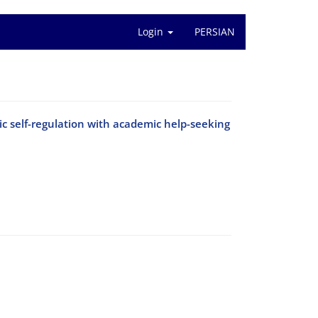
Login
PERSIAN
 self-regulation with academic help-seeking