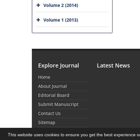
Volume 2 (2014)
Volume 1 (2013)
Explore Journal
Latest News
Home
About Journal
Editorial Board
Submit Manuscript
Contact Us
Sitemap
This website uses cookies to ensure you get the best experience 
© Journal Management System.
Powered by
Sin