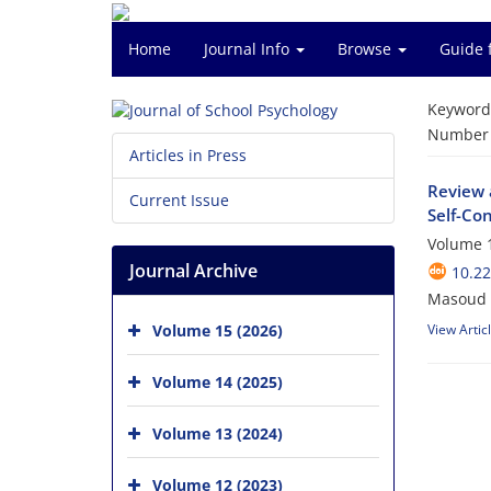
Home
Journal Info
Browse
Guide 
Keyword
Number o
Articles in Press
Review 
Current Issue
Self-Co
Volume 1
Journal Archive
10.22
Masoud 
Volume 15 (2026)
View Artic
Volume 14 (2025)
Volume 13 (2024)
Volume 12 (2023)