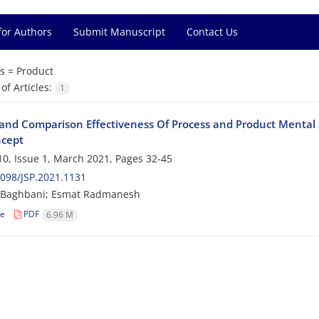
for Authors
Submit Manuscript
Contact Us
s =
Product
f Articles:
1
and Comparison Effectiveness Of Process and Product Mental 
ncept
0, Issue 1, March 2021, Pages
32-45
098/JSP.2021.1131
Baghbani; Esmat Radmanesh
le
PDF
6.96 M