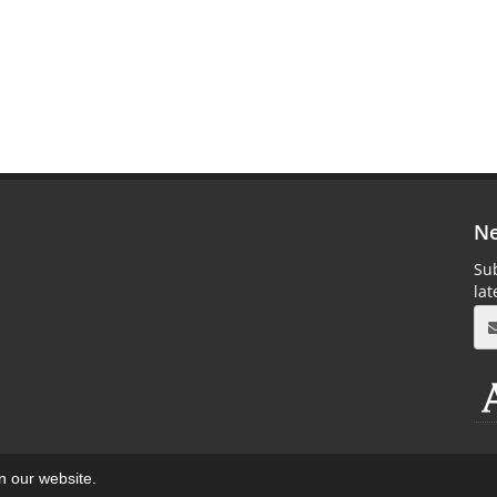
Ne
Sub
la
on our website.
aweb