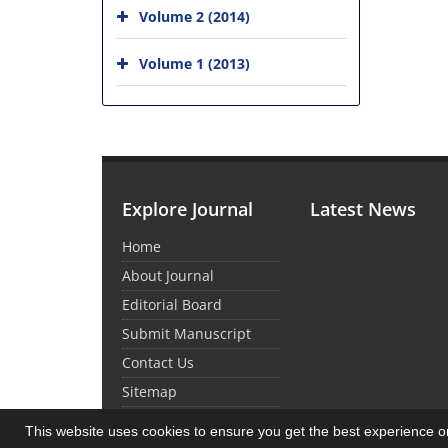
Volume 2 (2014)
Volume 1 (2013)
Explore Journal
Latest News
Home
About Journal
Editorial Board
Submit Manuscript
Contact Us
Sitemap
This website uses cookies to ensure you get the best experience 
© Journal Management System.
Powered by
Sin