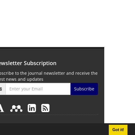
wsletter Subscription
scribe to the journal newsletter and receive the
test news and updates
Subscribe
Got it!