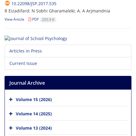
10.22098/JSP.2017.535
R Eizadifard; N Sobhi Gharamaleki; A. A Arjmandnia
View Article
PDF
205.9 K
Articles in Press
Current Issue
Journal Archive
Volume 15 (2026)
Volume 14 (2025)
Volume 13 (2024)