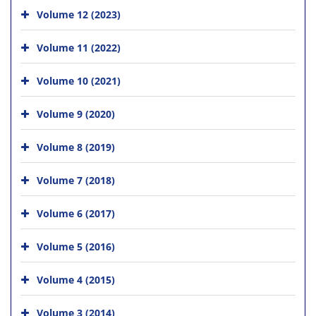
Volume 12 (2023)
Volume 11 (2022)
Volume 10 (2021)
Volume 9 (2020)
Volume 8 (2019)
Volume 7 (2018)
Volume 6 (2017)
Volume 5 (2016)
Volume 4 (2015)
Volume 3 (2014)