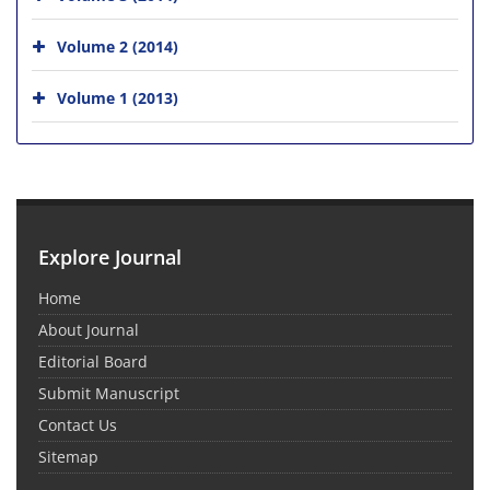
Volume 2 (2014)
Volume 1 (2013)
Explore Journal
Home
About Journal
Editorial Board
Submit Manuscript
Contact Us
Sitemap