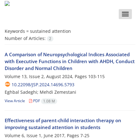
Toggle
naviga
Keywords =
sustained attention
Number of Articles:
2
A Comparison of Neuropsychological Indices Associated
with Executive Functions in Children with AHDH, Conduct
Disorder and Normal Children
Volume 13, Issue 2, August 2024, Pages
103-115
10.22098/JSP.2024.14696.5793
Eghbal Sadeghi; Mehdi Zemestani
View Article
PDF
1.08 M
Effectiveness of parent-child interaction therapy on
improving sustained attention in students
Volume 6, Issue 1, June 2017, Pages
7-25