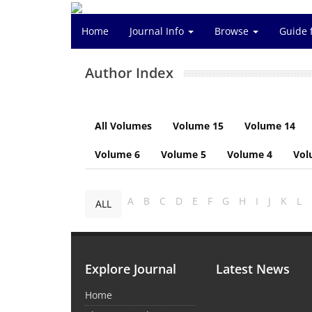
Home
Journal Info
Browse
Guide 
Author Index
All Volumes
Volume 15
Volume 14
Volume 6
Volume 5
Volume 4
Vol
A
B
C
D
E
F
G
H
I
J
K
L
ALL
Explore Journal
Latest News
Home