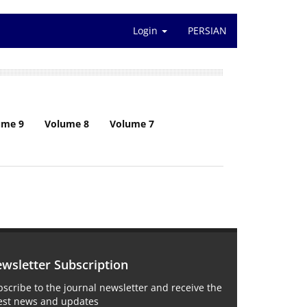
Login
PERSIAN
ume 9
Volume 8
Volume 7
wsletter Subscription
scribe to the journal newsletter and receive the
test news and updates