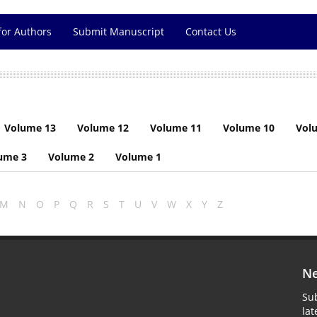
for Authors
Submit Manuscript
Contact Us
Volume 13
Volume 12
Volume 11
Volume 10
Vol
ume 3
Volume 2
Volume 1
M
N
O
P
Q
R
S
T
U
V
W
X
Y
Z
Ne
Sub
la