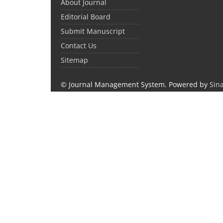
About Journal
Editorial Board
Submit Manuscript
Contact Us
Sitemap
© Journal Management System.
Powered by
Sin