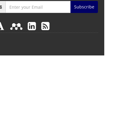
Subscribe