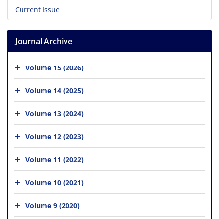
Current Issue
Journal Archive
Volume 15 (2026)
Volume 14 (2025)
Volume 13 (2024)
Volume 12 (2023)
Volume 11 (2022)
Volume 10 (2021)
Volume 9 (2020)