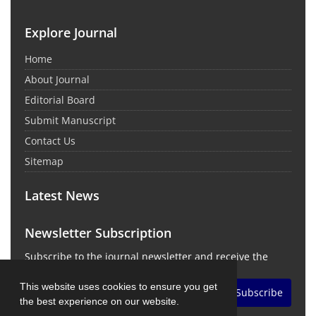
Explore Journal
Home
About Journal
Editorial Board
Submit Manuscript
Contact Us
Sitemap
Latest News
Newsletter Subscription
Subscribe to the journal newsletter and receive the
latest news and updates
This website uses cookies to ensure you get
Subscribe
the best experience on our website.