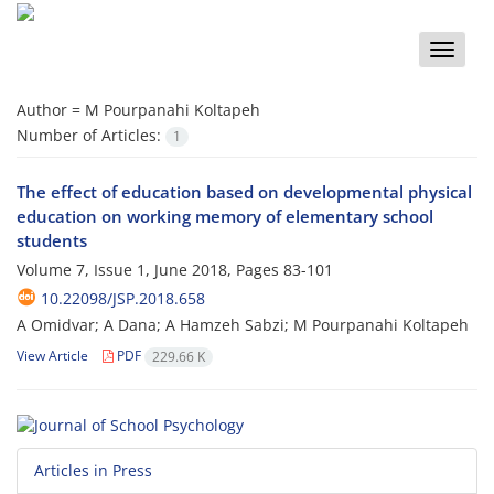
Toggle
naviga
Author =
M Pourpanahi Koltapeh
Number of Articles:
1
The effect of education based on developmental physical
education on working memory of elementary school
students
Volume 7, Issue 1, June 2018, Pages
83-101
10.22098/JSP.2018.658
A Omidvar; A Dana; A Hamzeh Sabzi; M Pourpanahi Koltapeh
View Article
PDF
229.66 K
Articles in Press