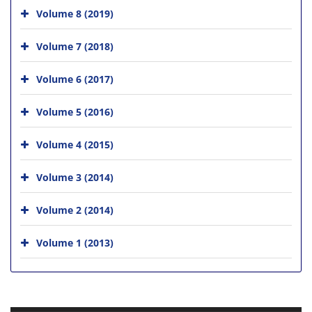
Volume 8 (2019)
Volume 7 (2018)
Volume 6 (2017)
Volume 5 (2016)
Volume 4 (2015)
Volume 3 (2014)
Volume 2 (2014)
Volume 1 (2013)